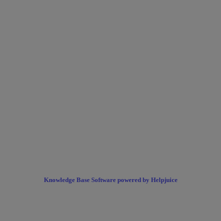
Knowledge Base Software powered by Helpjuice