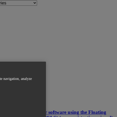
te navigation, analyze
Related Articles
Activating your software using the Floating