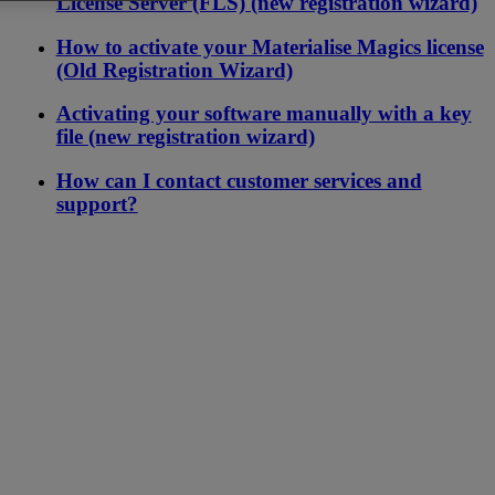
License Server (FLS) (new registration wizard)
How to activate your Materialise Magics license
(Old Registration Wizard)
Activating your software manually with a key
file (new registration wizard)
How can I contact customer services and
support?