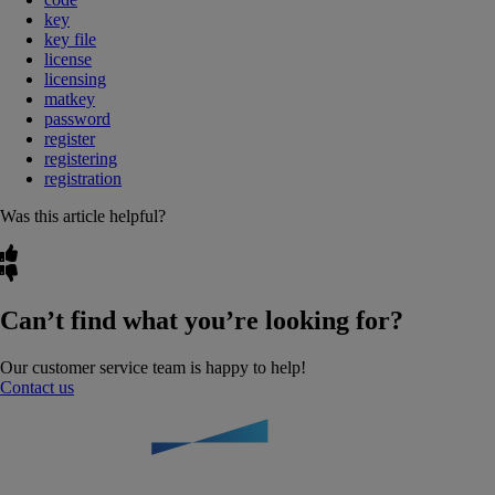
key
key file
license
licensing
matkey
password
register
registering
registration
Was this article helpful?
Can’t find what you’re looking for?
Our customer service team is happy to help!
Contact us