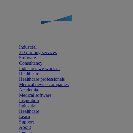
Industrial
3D printing services
Software
Consultancy
Industries we work in
Healthcare
Healthcare professionals
Medical device companies
Academia
Medical software
Inspiration
Industrial
Healthcare
Learn
Support
About
Impact