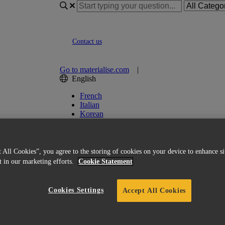
Contact us
Go to materialise.com
|
English
French
Italian
Korean
Chinese
Spanish
Japanese
German
 All Cookies”, you agree to the storing of cookies on your device to enhance si
English (US)
st in our marketing efforts.
Cookie Statement
Cookies Settings
Accept All Cookies
 Guide