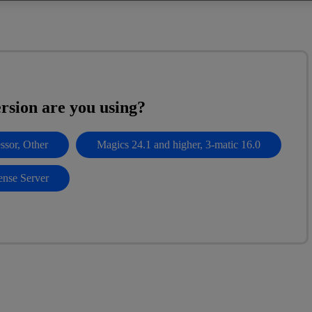
rsion are you using?
ssor, Other
Magics 24.1 and higher, 3-matic 16.0
ense Server