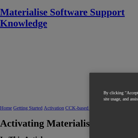
Materialise Software Support
Knowledge
By clicking “Accept
site usage, and assi
Home
Getting Started
Activation
CCK-based Licensing
Activating Materialise Software