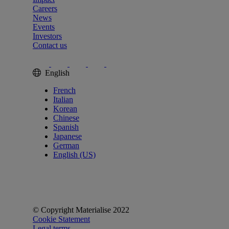
Careers
News
Events
Investors
Contact us
English
French
Italian
Korean
Chinese
Spanish
Japanese
German
English (US)
© Copyright Materialise 2022
Cookie Statement
Legal terms