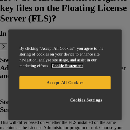
key files on the Floating License
Server (FLS)?
In This Article:
By clicking “Accept All Cookies”, you agree to the
storing of cookies on your device to enhance site
Step 1: Search for the License
navigation, analyze site usage, and assist in our
marketing efforts.
Cookie Statement
Administrator program on your computer
and open it
Accept All Cookies
Cookies Settings
Step 2: Connect to the Floating License
Server (FLS)
This will differ based on whether the FLS installed on the same
machine as the License Administrator program or not. Choose your