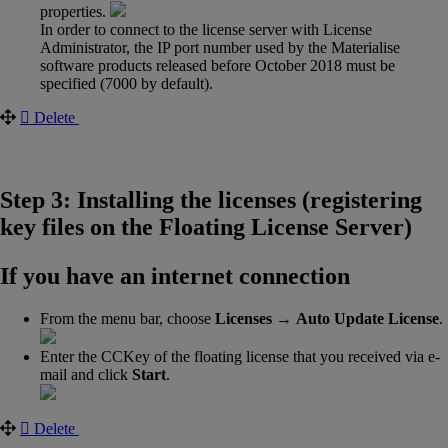
properties.
In order to connect to the license server with License
Administrator, the IP port number used by the Materialise
software products released before October 2018 must be
specified (7000 by default).
Delete
Step 3: Installing the licenses (registering
key files on the Floating License Server)
If you have an internet connection
From the menu bar, choose
Licenses →
Auto Update License
.
Enter the CCKey of the floating license that you received via e-
mail and click
Start
.
Delete