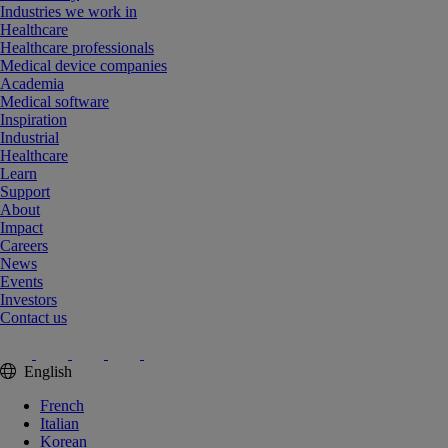
Industries we work in
Healthcare
Healthcare professionals
Medical device companies
Academia
Medical software
Inspiration
Industrial
Healthcare
Learn
Support
About
Impact
Careers
News
Events
Investors
Contact us
English
French
Italian
Korean