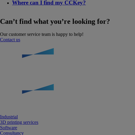
Where can I find my CCKey?
Can’t find what you’re looking for?
Our customer service team is happy to help!
Contact us
Industrial
3D printing services
Software
Consultancy