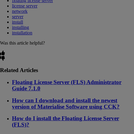
floating license server
license server
network
server
install
installing
installation
Was this article helpful?
Related Articles
Floating License Server (FLS) Administrator
Guide 7.1.0
How can I download and install the newest
version of Materialise Software using CCK?
How do I install the Floating License Server
(FLS)?