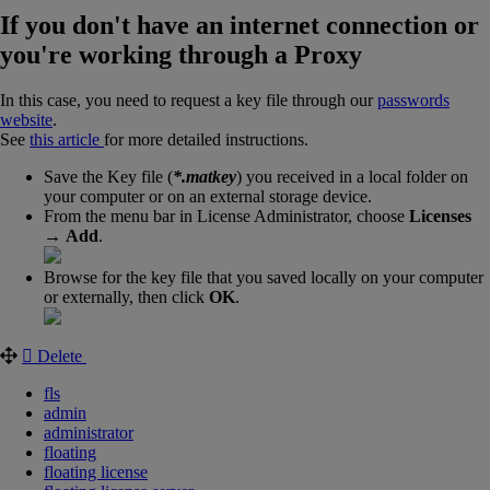
If you don't have an internet connection or
you're working through a Proxy
In this case, you need to request a key file through our
passwords
website
.
See
this article
for more detailed instructions.
Save the Key file (
*.matkey
) you received in a local folder on
your computer or on an external storage device.
From the menu bar in License Administrator, choose
Licenses
→
Add
.
Browse for the key file that you saved locally on your computer
or externally, then click
OK
.
Delete
fls
admin
administrator
floating
floating license