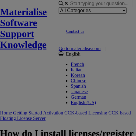
Materialise
Software
Support
Contact us
Knowledge
Go to materialise.com
|
English
French
Italian
Korean
Chinese
Spanish
Japanese
German
English (US)
Home
Getting Started
Activation
CCK-based Licensing
CCK based
Floating License Server
How do I install licenses/register