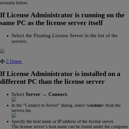
scenario below.
If License Administrator is running on the
same PC as the license server itself
Select the Floating License Server in the list of the
servers.
Delete
If License Administrator is installed on a
different PC than the license server
Select
Server
→
Connect
.
In the "Connect to Server" dialog, select
<custom>
from the
servers list.
Specify the host name or IP address of the license server.
The license server’s host name can be found under the computer