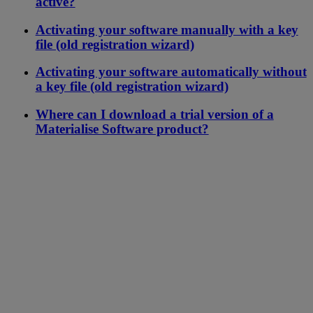
active?
Activating your software manually with a key
file (old registration wizard)
Activating your software automatically without
a key file (old registration wizard)
Where can I download a trial version of a
Materialise Software product?