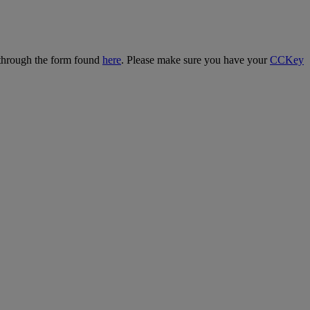
 through the form found
here
. Please make sure you have your
CCKey