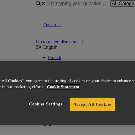
Contact us
Go to materialise.com
|
English
French
Italian
Korean
Chinese
Spanish
 All Cookies”, you agree to the storing of cookies on your device to enhance si
Japanese
st in our marketing efforts.
Cookie Statement
German
English (US)
Cookies Settings
Accept All Cookies
ices and support?