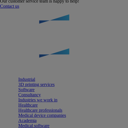
Our customer service team is happy to help!
Contact us
Industrial
3D printing services
Software
Consultancy
Industries we work in
Healthcare
Healthcare professionals
Medical device companies
Academia
Medical software