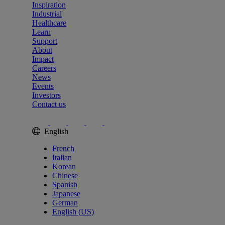
Inspiration
Industrial
Healthcare
Learn
Support
About
Impact
Careers
News
Events
Investors
Contact us
English
French
Italian
Korean
Chinese
Spanish
Japanese
German
English (US)