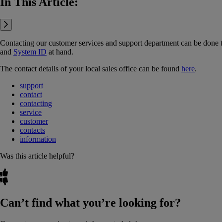
In This Article:
Contacting our customer services and support department can be done
and
System ID
‍ at hand.
The contact details of your local sales office can be found
here
.
support
contact
contacting
service
customer
contacts
information
Was this article helpful?
Can’t find what you’re looking for?