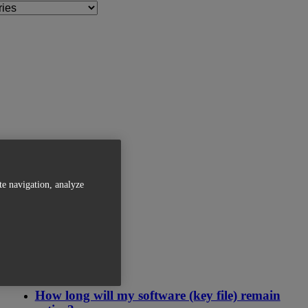
te navigation, analyze
Related Articles
How long will my software (key file) remain