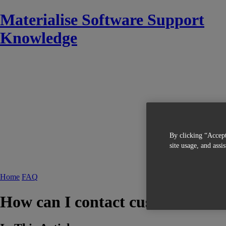
Materialise Software Support
Knowledge
By clicking “Accept
site usage, and assi
Home
FAQ
How can I contact customer serv