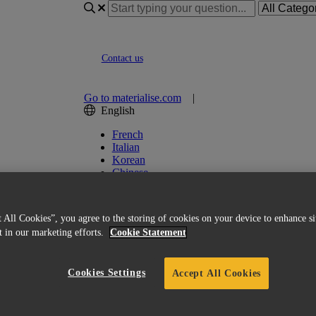
Contact us
Go to materialise.com
|
English
French
Italian
Korean
Chinese
Spanish
Japanese
German
 All Cookies”, you agree to the storing of cookies on your device to enhance si
English (US)
st in our marketing efforts.
Cookie Statement
ed Licensing
Cookies Settings
Accept All Cookies