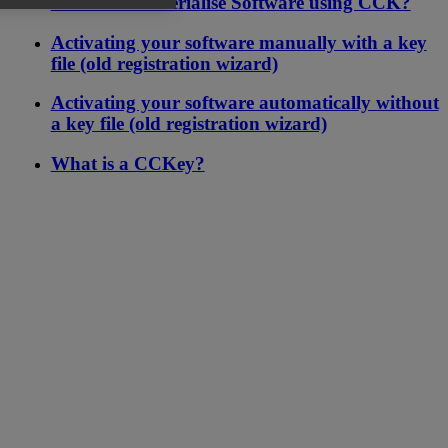
version of Materialise Software using CCK?
Activating your software manually with a key
file (old registration wizard)
Activating your software automatically without
a key file (old registration wizard)
What is a CCKey?