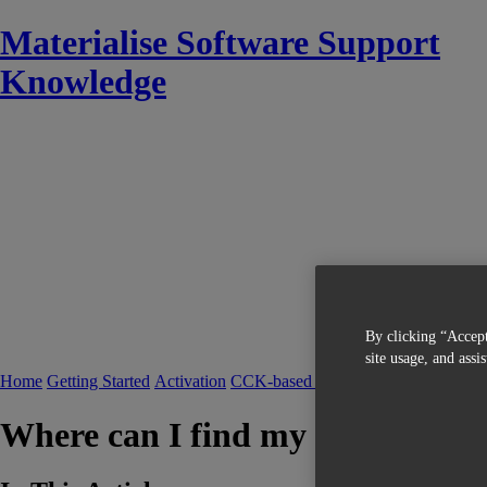
Materialise Software Support
Knowledge
By clicking “Accept
site usage, and assi
Home
Getting Started
Activation
CCK-based Licensing
FAQ CCK-bas
Where can I find my System ID?