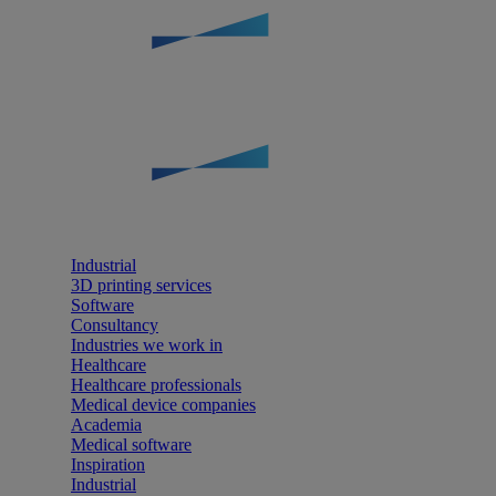
Industrial
3D printing services
Software
Consultancy
Industries we work in
Healthcare
Healthcare professionals
Medical device companies
Academia
Medical software
Inspiration
Industrial