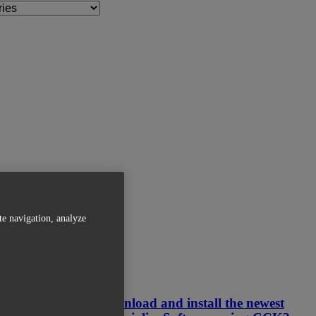
te navigation, analyze
Related Articles
How can I download and install the newest