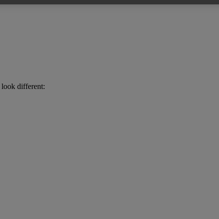
look different: