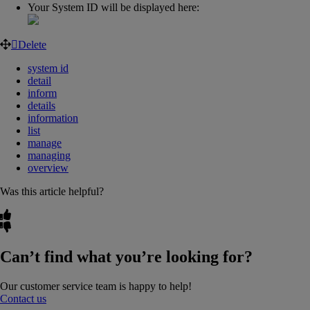
Your System ID will be displayed here:
Delete
system id
detail
inform
details
information
list
manage
managing
overview
Was this article helpful?
Can’t find what you’re looking for?
Our customer service team is happy to help!
Contact us