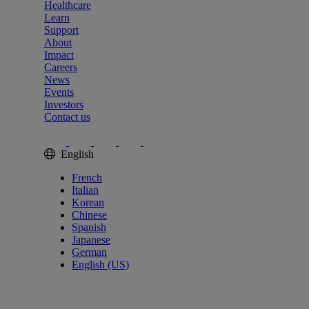
Healthcare
Learn
Support
About
Impact
Careers
News
Events
Investors
Contact us
English
French
Italian
Korean
Chinese
Spanish
Japanese
German
English (US)