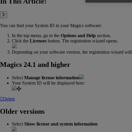
In This Article:
You can find your System ID in your Magics software:
In the top menu, go to the
Options and Help
section.
Click the
Licenses
button. The registration wizard opens.
Depending on your software version, the registration wizard will 
Magics 24.1 and higher
Select
Manage license information
Your System ID will be displayed here:
Delete
Older versions
Select
Show license and system information