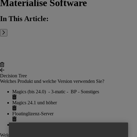
Materialise Software
In This Article:
Decision Tree
Welches Produkt und welche Version verwenden Sie?
Magics (bis 24.0) - 3-matic - BP - Sonstiges
Magics 24.1 und höher
Floatinglizenz-Server
Add Button
Welche Aktivierungsmethode möchten Sie verwenden?