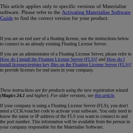
This article applies only to specific versions of Materialise
software. Please refer to the
Activating Materialise Software
Guide
‍ to find the correct version for your product.
If you are an end user of a floating license, use the instructions below
to connect to an already existing Floating License Server.
If you are an administrator of a Floating License Server, please refer to
How do I install the Floating License Server (FLS)?
and
How do I
install licenses/register key files on the Floating License Server (FLS)?
to provide licenses for end users in your company.
These instructions are for products using the new registration wizard
(
Magics 24.1
and higher). For older versions, see
this article
.
If your company is using a Floating License Server (FLS), you don't
need a CCK/voucher code to activate your software. You only need to
know the name or IP address of the FLS you want to connect to and
the port number. This information will be available from the person in
your company responsible for the Materialise Software.