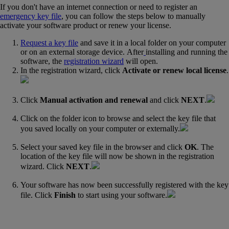
If you don't have an internet connection or need to register an
emergency key file
, you can follow the steps below to manually
activate your software product or renew your license.
Request a key file
and save it in a local folder on your computer
or on an external storage device. After
installing‍ and running the
software, the
registration wizard
‍ will open.
In the registration wizard, click
Activate or renew local license
.
Click
Manual activation and renewal
and click
NEXT
.
Click on the folder icon to browse and select the key file that
you saved locally on your computer or externally.
Select your saved key file in the browser and click
OK
. The
location of the key file will now be shown in the registration
wizard. Click
NEXT
.
Your software has now been successfully registered with the key
file. Click
Finish
to start using your software.