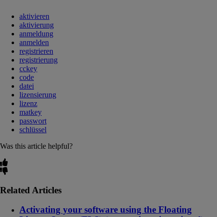
aktivieren
aktivierung
anmeldung
anmelden
registrieren
registrierung
cckey
code
datei
lizensierung
lizenz
matkey
passwort
schlüssel
Was this article helpful?
Related Articles
Activating your software using the Floating