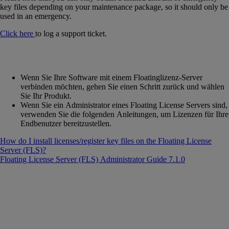
key files depending on your maintenance package, so it should only be
used in an emergency.
Click here
to log a support ticket.
Wenn Sie Ihre Software mit einem Floatinglizenz-Server
verbinden möchten, gehen Sie einen Schritt zurück und wählen
Sie Ihr Produkt.
Wenn Sie ein Administrator eines Floating License Servers sind,
verwenden Sie die folgenden Anleitungen, um Lizenzen für Ihre
Endbenutzer bereitzustellen.
How do I install licenses/register key files on the Floating License
Server (FLS)?
Floating License Server (FLS) Administrator Guide 7.1.0
‍