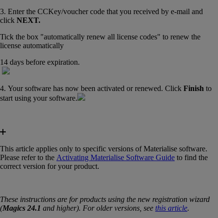
3. Enter the CCKey/voucher code that you received by e-mail and
click
NEXT.
Tick the box "automatically renew all license codes" to renew the
license automatically
14 days before expiration.
4. Your software has now been activated or renewed. Click
Finish
to
start using your software.
This article applies only to specific versions of Materialise software.
Please refer to the
Activating Materialise Software Guide
‍ to find the
correct version for your product.
These instructions are for products using the new registration wizard
(
Magics 24.1
and higher). For older versions, see
this article
.