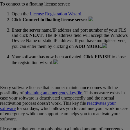
To connect to a floating license server:
Open the
License Registration Wizard
‍.
Click
Connect to floating license server
.
Enter the server name/IP address and port number of your FLS
and click
NEXT
. The IP address field will accept the Windows
Device Name or static IP address. If you have multiple servers,
you can enter them by clicking on
ADD MORE
.
Your software has now been activated. Click
FINISH
to close
the registration wizard.
Every software license that is under maintenance comes with the
possibility of
obtaining an emergency keyfile.
‍
This measure exists in
case your software is deactivated unexpectedly and the normal
reactivation process doesn't work. This key file
reactivates your
software
‍ for six days, which allows you to continue your work in case
of emergency while our support team helps you to reactivate your
software.
Please note that you can only obtain a limited amount of emergency