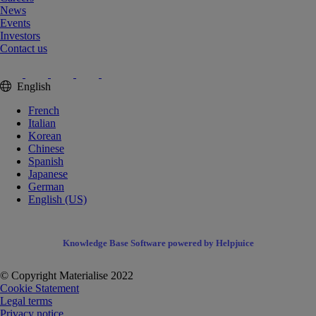
News
Events
Investors
Contact us
English
French
Italian
Korean
Chinese
Spanish
Japanese
German
English (US)
Knowledge Base Software powered by Helpjuice
© Copyright Materialise 2022
Cookie Statement
Legal terms
Privacy notice