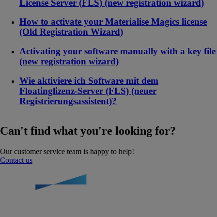
License Server (FLS) (new registration wizard)
How to activate your Materialise Magics license
(Old Registration Wizard)
Activating your software manually with a key file
(new registration wizard)
Wie aktiviere ich Software mit dem
Floatinglizenz-Server (FLS) (neuer
Registrierungsassistent)?
Can't find what you're looking for?
Our customer service team is happy to help!
Contact us