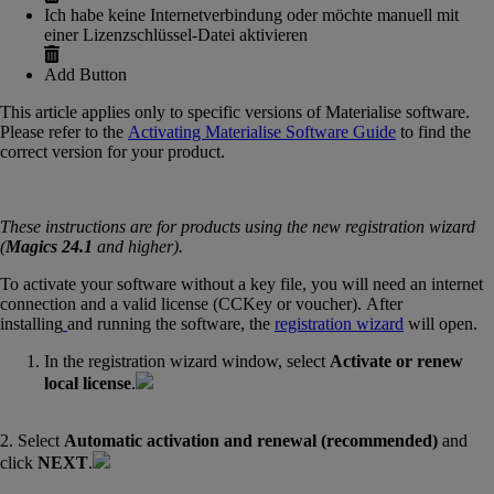
Ich habe keine Internetverbindung oder möchte manuell mit
einer Lizenzschlüssel-Datei aktivieren
Add Button
This article applies only to specific versions of Materialise software.
Please refer to the
Activating Materialise Software Guide
‍ to find the
correct version for your product.
These instructions are for products using the new registration wizard
(
Magics 24.1
and higher).
To activate your software without a key file, you will need an internet
connection and a valid license (CCKey or voucher). After
installing
and running the software, the
registration wizard
will open.
In the registration wizard window, select
Activate or renew
local license
.
2. Select
Automatic activation and renewal (recommended)
and
click
NEXT
.