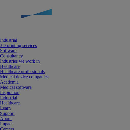
Industrial
3D printing services
Software
Consultancy
Industries we work in
Healthcare
Healthcare professionals
Medical device companies
Academia
Medical software
Inspiration
Industrial
Healthcare
Learn
Support
About
Impact
Careers