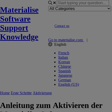
Materialise
Software
Support
Contact us
Knowledge
Go to materialise.com
|
English
French
Italian
Korean
Chinese
Spanish
Japanese
German
English (US)
Home
Erste Schritte
Aktivierung
Anleitung zum Aktivieren der