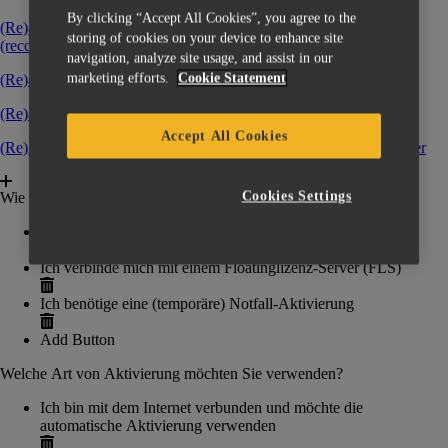
By clicking “Accept All Cookies”, you agree to the
(Re)activating software over internet without a key file
storing of cookies on your device to enhance site
(recommended)
‍
navigation, analyze site usage, and assist in our
marketing efforts.
Cookie Statement
(Re)activating a software with a key file
‍
(Re)activating with a temporary emergency key file
Accept All Cookies
(Re)Activating software by connecting to a Floating License Server
‍
Cookies Settings
Wie möchten Sie Ihre Software aktivieren?
Ich habe eine Lizenzcode (CCK/Voucher-Code)
Ich verbinde mich mit einem Floatinglizenz-Server (FLS)
Ich benötige eine (temporäre) Notfall-Aktivierung
Add Button
Welche Art von Aktivierung möchten Sie verwenden?
Ich bin mit dem Internet verbunden und möchte die
automatische Aktivierung verwenden