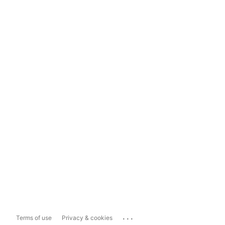
...
Terms of use
Privacy & cookies