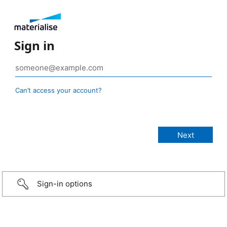
Sign in
Can’t access your account?
Sign-in options