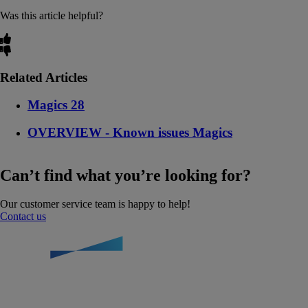
Was this article helpful?
Related Articles
Magics 28
OVERVIEW - Known issues Magics
Can’t find what you’re looking for?
Our customer service team is happy to help!
Contact us