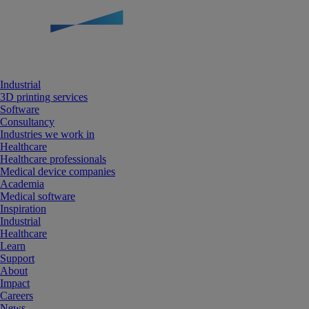
Industrial
3D printing services
Software
Consultancy
Industries we work in
Healthcare
Healthcare professionals
Medical device companies
Academia
Medical software
Inspiration
Industrial
Healthcare
Learn
Support
About
Impact
Careers
News