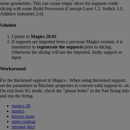
some geometries. This can create empty slices for supports while
slicing with some Build Processors (Concept Laser 1.2, Sodick 1.0,
Additive Industries 2.6)
Solution
Update to
Magics 28.03
If supports are imported from a previous Magics version, it is
mandatory to
regenerate the supports
prior to slicing.
Otherwise the slicing will use the imported, faulty support as
input.
Workaround
Fix the thickened support in Magics - When using thickened support,
set the parameters in Machine properties to convert solid support to .stl.
On exit from SG mode, check the "planar holes" in the Part fixing info
and run the fixing.
magics 28
magics
known issue
open contour
missing slice