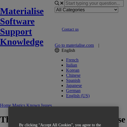
Materialise
Software
Support
Contact us
Knowledge
Go to materialise.com
|
English
French
Italian
Korean
Chinese
Spanish
Japanese
German
English (US)
Home
Magics
Known Issues
Thickened supports might cause
By clicking “Accept All Cookies”, you agree to the