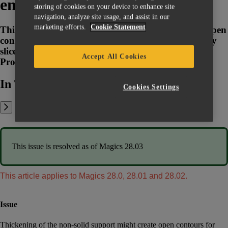
empty slices
storing of cookies on your device to enhance site
navigation, analyze site usage, and assist in our
marketing efforts.
Cookie Statement
Thickening of the non-solid support might create open
contours for some geometries. This can create empty
slices for supports while slicing with some Build
Accept All Cookies
Processors
In This Article:
Cookies Settings
This issue is resolved as of Magics 28.03
This article applies to Magics 28.0, 28.01 and 28.02.
Issue
Thickening of the non-solid support might create open contours for