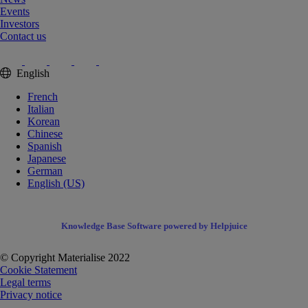
Events
Investors
Contact us
English
French
Italian
Korean
Chinese
Spanish
Japanese
German
English (US)
Knowledge Base Software powered by Helpjuice
© Copyright Materialise 2022
Cookie Statement
Legal terms
Privacy notice