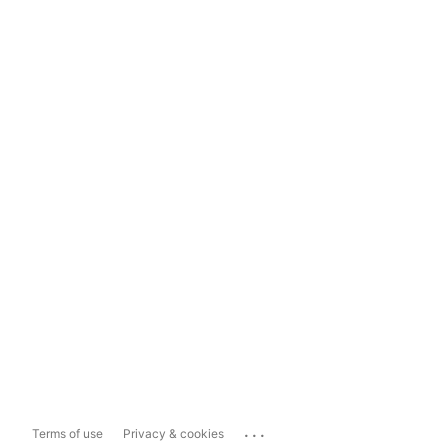
...
Terms of use
Privacy & cookies