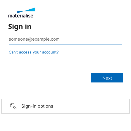
Sign in
Can’t access your account?
Sign-in options