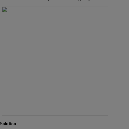
Solution