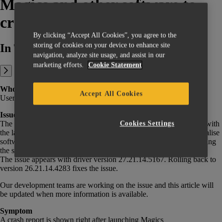
Magics and other software to
crash
By clicking “Accept All Cookies”, you agree to the
storing of cookies on your device to enhance site
In This Article:
navigation, analyze site usage, and assist in our
marketing efforts.
Cookie Statement
Who is impacted
Accept All Cookies
Users of NVidia graphics cards with driver version 27.21.14.5167.
Issue
The latest update of the NVidia GeForce driver is causing a crash with
Cookies Settings
the latest versions of Magics, 3-matic, and potentially other Materialise
software. On older versions, crashes might only happen while exiting
the software, though it will create a glitched, unusable view.
The issue appears with driver version 27.21.14.5167. Rolling back to
version 26.21.14.4283 fixes the issue.
Our development teams are working on the issue and this article will
be updated when more information is available.
Symptom
A crash report is shown right after launching Magics