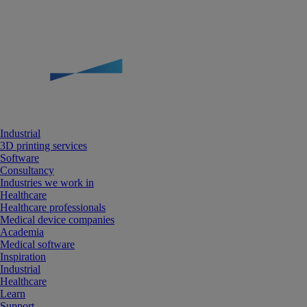
Industrial
3D printing services
Software
Consultancy
Industries we work in
Healthcare
Healthcare professionals
Medical device companies
Academia
Medical software
Inspiration
Industrial
Healthcare
Learn
Support