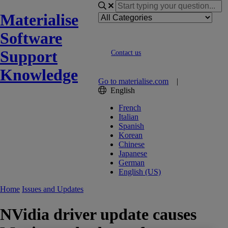
Materialise
Software
Support
Contact us
Knowledge
Go to materialise.com
|
English
French
Italian
Spanish
Korean
Chinese
Japanese
German
English (US)
Home
Issues and Updates
NVidia driver update causes