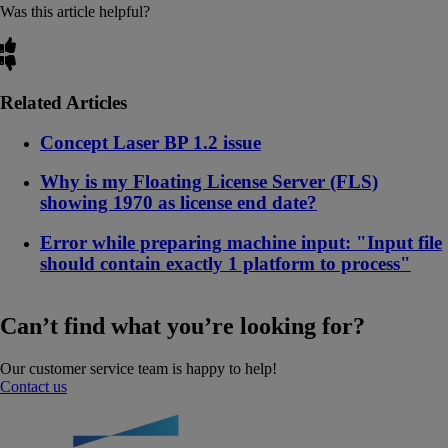
Was this article helpful?
Related Articles
Concept Laser BP 1.2 issue
Why is my Floating License Server (FLS)
showing 1970 as license end date?
Error while preparing machine input: "Input file
should contain exactly 1 platform to process"
Can’t find what you’re looking for?
Our customer service team is happy to help!
Contact us