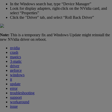
In the Windows search bar, type “Device Manager”
Look for display adapters, right-click on the NVidia card, and
select “Properties”
Click the
"
Driver" tab, and select “Roll Back Driver”
Note:
This is a temporary fix and Windows Update might reinstall the
new NVidia driver on reboot.
nvidia
crash
magics
3-matic
driver
geforce
windows
it
update
error
troubleshooting
support
workaround
issue