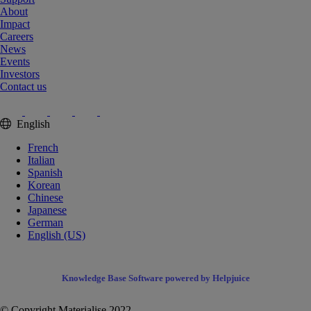
About
Impact
Careers
News
Events
Investors
Contact us
English
French
Italian
Spanish
Korean
Chinese
Japanese
German
English (US)
Knowledge Base Software powered by Helpjuice
© Copyright Materialise 2022