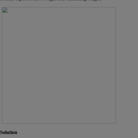
Solution