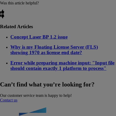
Was this article helpful?
Related Articles
Concept Laser BP 1.2 issue
Why is my Floating License Server (FLS)
showing 1970 as license end date?
Error while preparing machine input: "Input file
should contain exactly 1 platform to process"
Can’t find what you’re looking for?
Our customer service team is happy to help!
Contact us