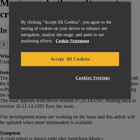
Magics and other software to
crash
By clicking “Accept All Cookies”, you agree to the
storing of cookies on your device to enhance site
In This Article:
navigation, analyze site usage, and assist in our
marketing efforts.
Cookie Statement
Who is impacted
Accept All Cookies
Users of NVidia graphics cards with driver version 27.21.14.5167.
Issue
The latest update of the NVidia GeForce driver is causing a crash with
Cookies Settings
the latest versions of Magics, 3-matic, and potentially other Materialise
software. On older versions, crashes might only happen while exiting
the software, though it will create a glitched, unusable view.
The issue appears with driver version 27.21.14.5167. Rolling back to
version 26.21.14.4283 fixes the issue.
Our development teams are working on the issue and this article will
be updated when more information is available.
Symptom
A crash report is shown right after launching Magics