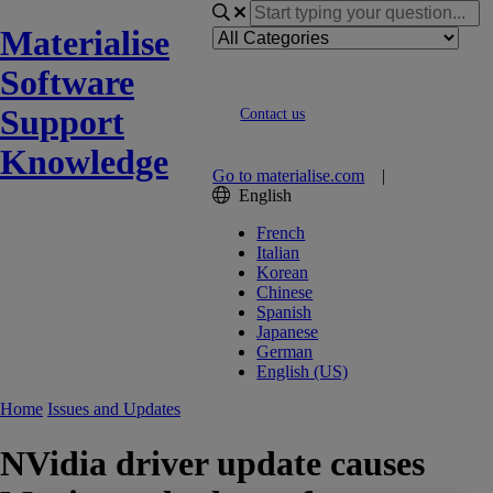
Materialise
Software
Support
Contact us
Knowledge
Go to materialise.com
|
English
French
Italian
Korean
Chinese
Spanish
Japanese
German
English (US)
Home
Issues and Updates
NVidia driver update causes