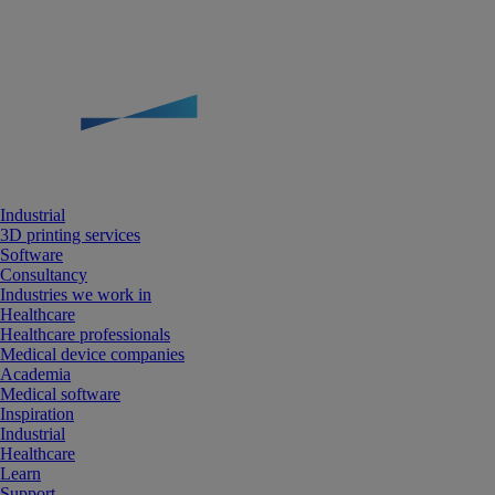
Industrial
3D printing services
Software
Consultancy
Industries we work in
Healthcare
Healthcare professionals
Medical device companies
Academia
Medical software
Inspiration
Industrial
Healthcare
Learn
Support