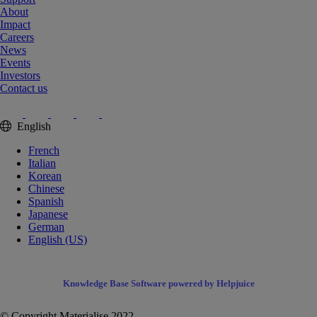
About
Impact
Careers
News
Events
Investors
Contact us
English
French
Italian
Korean
Chinese
Spanish
Japanese
German
English (US)
Knowledge Base Software powered by Helpjuice
© Copyright Materialise 2022