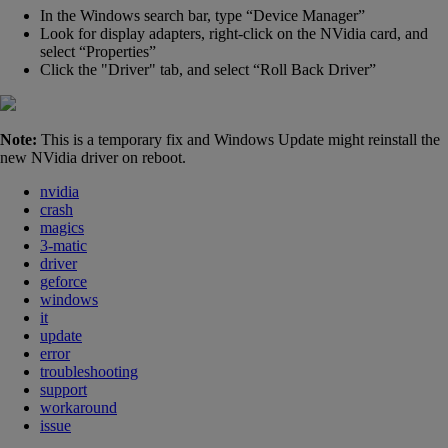
In the Windows search bar, type “Device Manager”
Look for display adapters, right-click on the NVidia card, and
select “Properties”
Click the
"
Driver" tab, and select “Roll Back Driver”
Note:
This is a temporary fix and Windows Update might reinstall the
new NVidia driver on reboot.
nvidia
crash
magics
3-matic
driver
geforce
windows
it
update
error
troubleshooting
support
workaround
issue