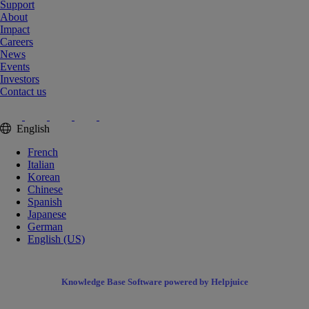
Support
About
Impact
Careers
News
Events
Investors
Contact us
English
French
Italian
Korean
Chinese
Spanish
Japanese
German
English (US)
Knowledge Base Software powered by Helpjuice