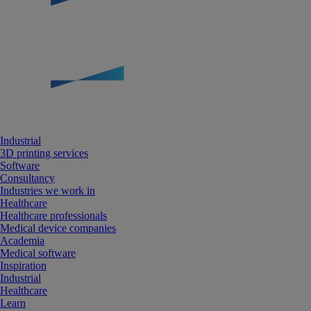
Industrial
3D printing services
Software
Consultancy
Industries we work in
Healthcare
Healthcare professionals
Medical device companies
Academia
Medical software
Inspiration
Industrial
Healthcare
Learn