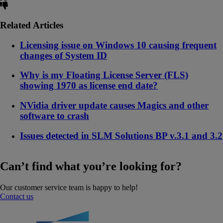
Related Articles
Licensing issue on Windows 10 causing frequent
changes of System ID
Why is my Floating License Server (FLS)
showing 1970 as license end date?
NVidia driver update causes Magics and other
software to crash
Issues detected in SLM Solutions BP v.3.1 and 3.2
Can’t find what you’re looking for?
Our customer service team is happy to help!
Contact us