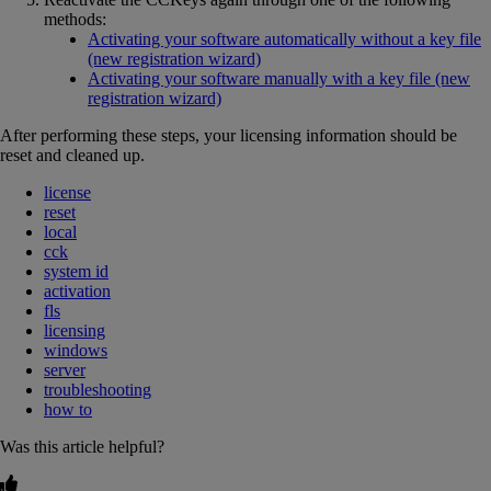
methods:
Activating your software automatically without a key file
(new registration wizard)
Activating your software manually with a key file (new
registration wizard)
After performing these steps, your licensing information should be
reset and cleaned up.
license
reset
local
cck
system id
activation
fls
licensing
windows
server
troubleshooting
how to
Was this article helpful?