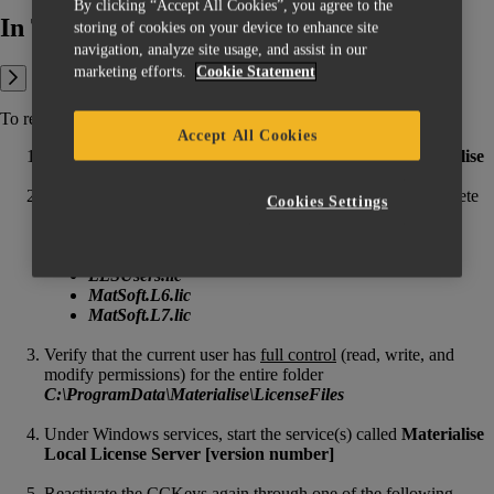
By clicking “Accept All Cookies”, you agree to the
In This Article:
storing of cookies on your device to enhance site
navigation, analyze site usage, and assist in our
marketing efforts.
Cookie Statement
To reset your local license information, please follow these steps:
Accept All Cookies
Under Windows services, stop the service(s) called
Materialise
Local License Server [version number]
In the folder
C:\ProgramData\Materialise\LicenseFiles
delete
Cookies Settings
(or rename) the following files (if they exist):
fixed_sync7.dat
index_sync7.dat
LLSUsers.lic
MatSoft.L6.lic
MatSoft.L7.lic
Verify that the current user has
full control
(read, write, and
modify permissions) for the entire folder
C:\ProgramData\Materialise\LicenseFiles
Under Windows services, start the service(s) called
Materialise
Local License Server [version number]
Reactivate the CCKeys again through one of the following