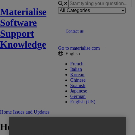
Materialise
Software
Support
Contact us
Knowledge
Go to materialise.com
|
English
French
Italian
Korean
Chinese
Spanish
Japanese
German
English (US)
Home
Issues and Updates
How to reset your local license