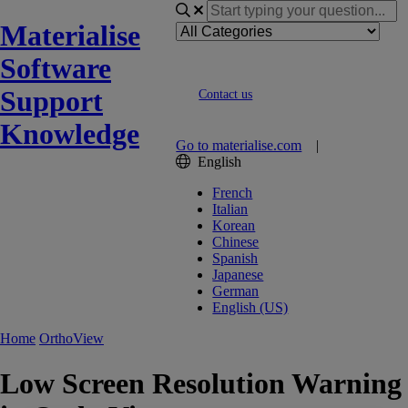
Materialise
Software
Support
Contact us
Knowledge
Go to materialise.com
|
English
French
Italian
Korean
Chinese
Spanish
Japanese
German
English (US)
Home
OrthoView
Low Screen Resolution Warning