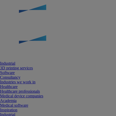
Industrial
3D printing services
Software
Consultancy
Industries we work in
Healthcare
Healthcare professionals
Medical device companies
Academia
Medical software
Inspiration
Industrial