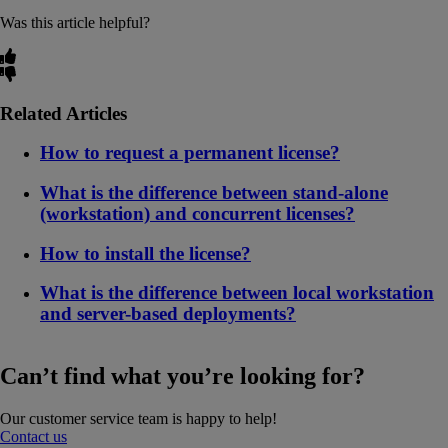
Was this article helpful?
Related Articles
How to request a permanent license?
What is the difference between stand-alone
(workstation) and concurrent licenses?
How to install the license?
What is the difference between local workstation
and server-based deployments?
Can’t find what you’re looking for?
Our customer service team is happy to help!
Contact us