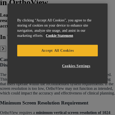
in OrthoView
Learn how to address and resolve low screen
resolution warnings in OrthoView for clear and
By clicking “Accept All Cookies”, you agree to the
accurate imaging in surgical planning.
storing of cookies on your device to enhance site
navigation, analyze site usage, and assist in our
marketing efforts.
Cookie Statement
In This Article:
Accept All Cookies
Can The Low Screen Resolution Warning Be
Disabled?
Cookies Settings
The low screen resolution warning in OrthoView cannot be disabled.
This warning is a crucial part of our Usability Risk Charter, ensuring
that users operate within the recommended system requirements. If the
screen resolution is too low, OrthoView may not function as intended,
which could impact the accuracy and effectiveness of clinical planning.
Minimum Screen Resolution Requirement
OrthoView requires a
minimum vertical screen resolution of 1024