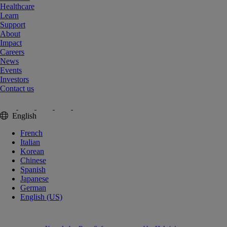
Healthcare
Learn
Support
About
Impact
Careers
News
Events
Investors
Contact us
English
French
Italian
Korean
Chinese
Spanish
Japanese
German
English (US)