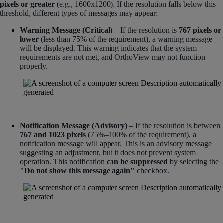
pixels or greater
(e.g., 1600x1200). If the resolution falls below this
threshold, different types of messages may appear:
Warning Message (Critical)
– If the resolution is
767 pixels or
lower
(less than 75% of the requirement), a warning message
will be displayed. This warning indicates that the system
requirements are not met, and OrthoView may not function
properly.
Notification Message (Advisory)
– If the resolution is between
767 and 1023 pixels
(75%–100% of the requirement), a
notification message will appear. This is an advisory message
suggesting an adjustment, but it does not prevent system
operation. This notification
can be suppressed
by selecting the
"Do not show this message again"
checkbox.