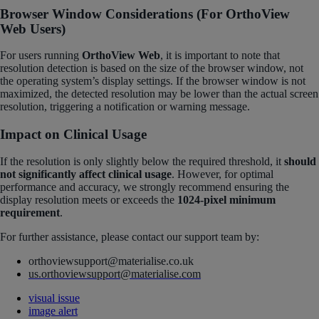
Browser Window Considerations (For OrthoView
Web Users)
For users running
OrthoView Web
, it is important to note that
resolution detection is based on the size of the browser window, not
the operating system’s display settings. If the browser window is not
maximized, the detected resolution may be lower than the actual screen
resolution, triggering a notification or warning message.
Impact on Clinical Usage
If the resolution is only slightly below the required threshold, it
should
not significantly affect clinical usage
. However, for optimal
performance and accuracy, we strongly recommend ensuring the
display resolution meets or exceeds the
1024-pixel minimum
requirement
.
For further assistance, please contact our support team by:
orthoviewsupport@materialise.co.uk
us.orthoviewsupport@materialise.com
visual issue
image alert