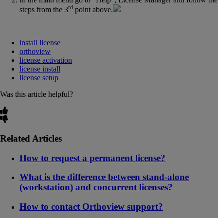
rd
steps from the 3
point above.
install license
orthoview
license activation
license install
license setup
Was this article helpful?
Related Articles
How to request a permanent license?
What is the difference between stand-alone
(workstation) and concurrent licenses?
How to contact Orthoview support?