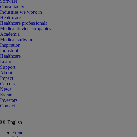
Software
Consultancy
Industries we work in
Healthcare
Healthcare professionals
Medical device companies
Academia
Medical software
Inspiration
Industrial
Healthcare
Learn
Support
About
Impact
Careers
News
Events
Investors
Contact us
English
French