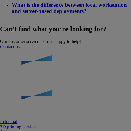
What is the difference between local workstation
and server-based deployments?
Can’t find what you’re looking for?
Our customer service team is happy to help!
Contact us
Industrial
3D printing services