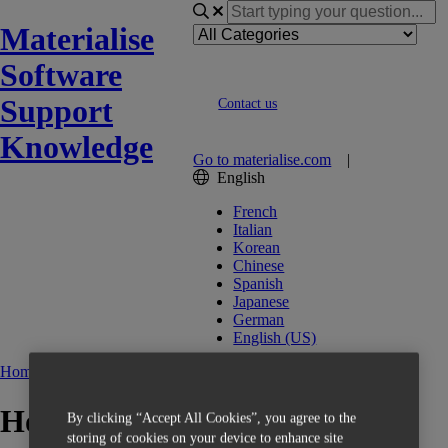
Materialise
Software
Support
Contact us
Knowledge
Go to materialise.com
|
English
French
Italian
Korean
Chinese
Spanish
Japanese
German
English (US)
Home
OrthoView
How to install the license?
By clicking “Accept All Cookies”, you agree to the
storing of cookies on your device to enhance site