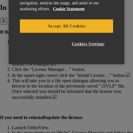
navigation, analyze site usage, and assist in our
In This Article:
marketing efforts.
Cookie Statement
Accept All Cookies
If the license is installed for the first time:
Launch OrthoView. If the license is not installed yet or the
Cookies Settings
software can’t accept it (the license is expired, installed
incorrectly, is locked to another host, etc.), you will see the
corresponding error message with a “License Manager…”
button. For example:
Click the “License Manager…” button.
In the upper-right corner click the “Install License…” button.
This will take you to a file open dialogue allowing you to
browse to the location of the previously saved ".OVLF" file.
Once selected you should be informed that the license was
successfully installed.
If you need to reinstall/update the license:
Launch OrthoView.
In the main menu go to “Help”, License Manager and follow the