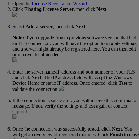
Open the
License Registration Wizard
‍.
Click
Floating License Server
, then click
Next
.
Select
Add a server
, then click
Next
.
Note:
If you upgrade from a previous software version that had
an FLS connection, you will have the option to migrate settings,
and a server might already be registered here. You can then edit
or remove this if needed.
Enter the server name/IP address and port number of your FLS
and click
Next
. The IP address field will accept the Windows
Device Name or static IP address. Once entered, click
Test
to
validate the connection.
If the connection is successful, you will receive this confirmation
message. If not, verify the settings and test again or contact
support.
Once the connection was successfully tested, click
Next
. You
will get an overview of registered modules. Click
Finish
to close