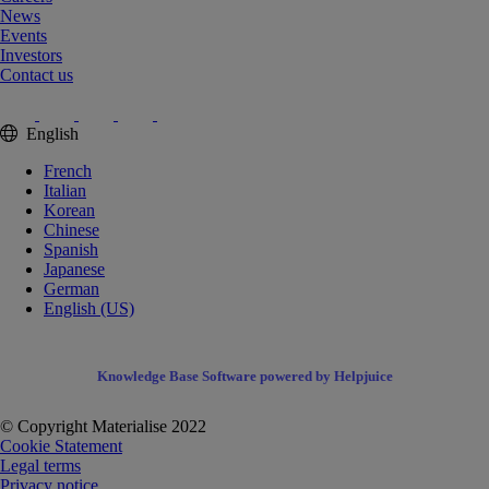
News
Events
Investors
Contact us
English
French
Italian
Korean
Chinese
Spanish
Japanese
German
English (US)
Knowledge Base Software powered by Helpjuice
© Copyright Materialise 2022
Cookie Statement
Legal terms
Privacy notice