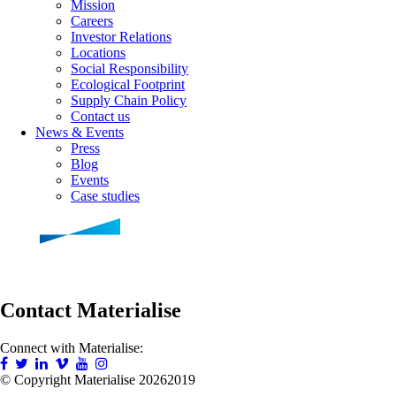
Mission
Careers
Investor Relations
Locations
Social Responsibility
Ecological Footprint
Supply Chain Policy
Contact us
News & Events
Press
Blog
Events
Case studies
Contact Materialise
Connect with Materialise:
© Copyright Materialise
20262019