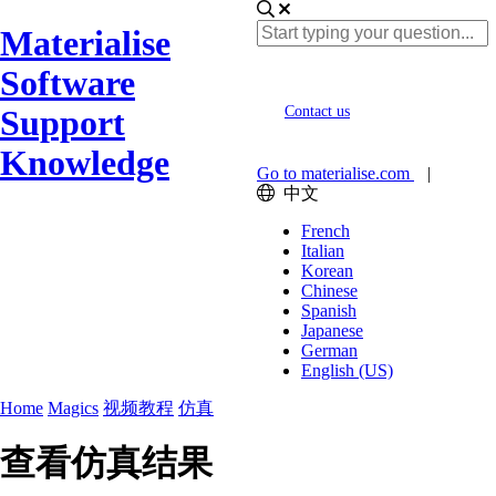
Materialise
Software
Support
Contact us
Knowledge
Go to materialise.com
|
中文
French
Italian
Korean
Chinese
Spanish
Japanese
German
English (US)
Home
Magics
视频教程
仿真
查看仿真结果