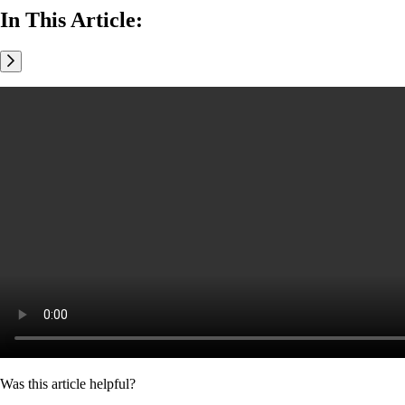
In This Article:
Was this article helpful?