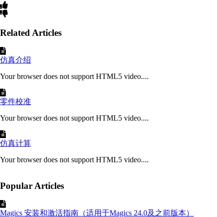
Related Articles
仿真介绍
Your browser does not support HTML5 video....
零件校准
Your browser does not support HTML5 video....
仿真计算
Your browser does not support HTML5 video....
Popular Articles
Magics 安装和激活指南（适用于Magics 24.0及之前版本）