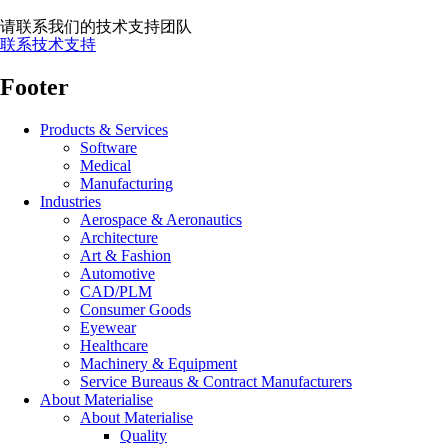
请联系我们的技术支持团队
联系技术支持
Footer
Products & Services
Software
Medical
Manufacturing
Industries
Aerospace & Aeronautics
Architecture
Art & Fashion
Automotive
CAD/PLM
Consumer Goods
Eyewear
Healthcare
Machinery & Equipment
Service Bureaus & Contract Manufacturers
About Materialise
About Materialise
Quality