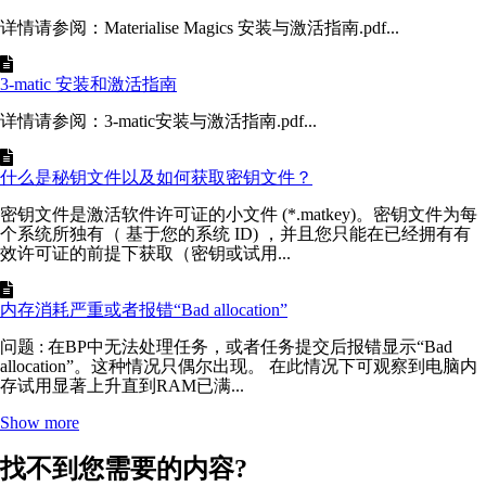
详情请参阅：Materialise Magics 安装与激活指南.pdf...
3-matic 安装和激活指南
详情请参阅：3-matic安装与激活指南.pdf...
什么是秘钥文件以及如何获取密钥文件？
密钥文件是激活软件许可证的小文件 (*.matkey)。密钥文件为每
个系统所独有（ 基于您的系统 ID) ，并且您只能在已经拥有有
效许可证的前提下获取（密钥或试用...
内存消耗严重或者报错“Bad allocation”
问题 : 在BP中无法处理任务，或者任务提交后报错显示“Bad
allocation”。这种情况只偶尔出现。 在此情况下可观察到电脑内
存试用显著上升直到RAM已满...
Show more
找不到您需要的内容?