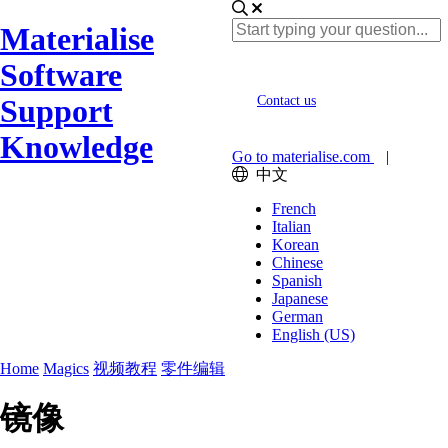
Materialise
Software
Support
Contact us
Knowledge
Go to materialise.com
|
中文
French
Italian
Korean
Chinese
Spanish
Japanese
German
English (US)
Home
Magics
视频教程
零件编辑
镜像