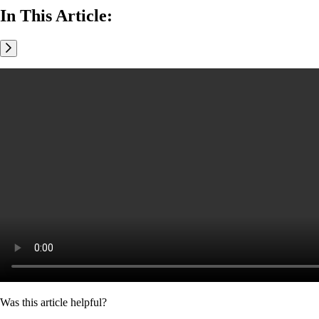
In This Article:
Was this article helpful?