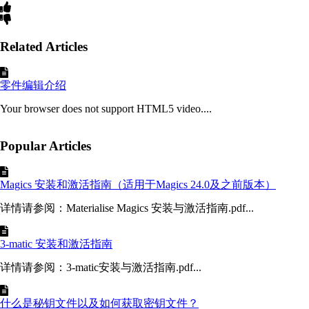
Related Articles
零件编辑介绍
Your browser does not support HTML5 video....
Popular Articles
Magics 安装和激活指南（适用于Magics 24.0及之前版本）
详情请参阅：Materialise Magics 安装与激活指南.pdf...
3-matic 安装和激活指南
详情请参阅：3-matic安装与激活指南.pdf...
什么是秘钥文件以及如何获取密钥文件？