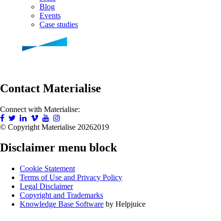
Blog
Events
Case studies
Contact Materialise
Connect with Materialise:
© Copyright Materialise
20262019
Disclaimer menu block
Cookie Statement
Terms of Use and Privacy Policy
Legal Disclaimer
Copyright and Trademarks
Knowledge Base Software
by Helpjuice