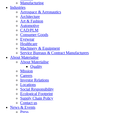
Manufacturing
Industries
Aerospace & Aeronautics
Architecture
Art & Fashion
Automotive
CAD/PLM
Consumer Goods
Eyewear
Healthcare
Machinery & Equipment
Service Bureaus & Contract Manufacturers
About Materialise
About Materialise
Quality
Mission
Careers
Investor Relations
Locations
Social Responsibility
Ecological Footprint
Supply Chain Policy
Contact us
News & Events
Press