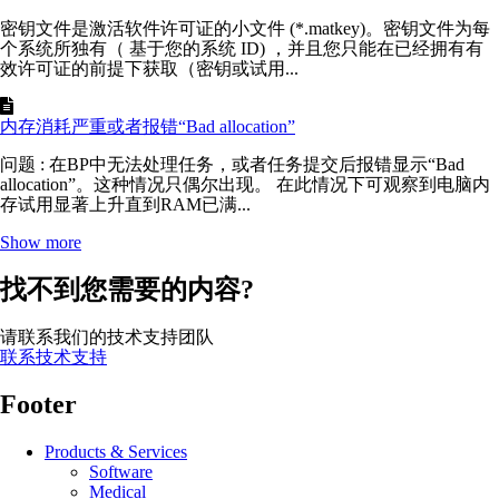
密钥文件是激活软件许可证的小文件 (*.matkey)。密钥文件为每
个系统所独有（ 基于您的系统 ID) ，并且您只能在已经拥有有
效许可证的前提下获取（密钥或试用...
内存消耗严重或者报错“Bad allocation”
问题 : 在BP中无法处理任务，或者任务提交后报错显示“Bad
allocation”。这种情况只偶尔出现。 在此情况下可观察到电脑内
存试用显著上升直到RAM已满...
Show more
找不到您需要的内容?
请联系我们的技术支持团队
联系技术支持
Footer
Products & Services
Software
Medical