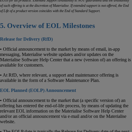
EOSS for all products. Extended Support availability is NOT guaranteed and the availability
of such offering is at the discretion of Materialise. If extended support is not offered, the End
of Life of a product version coincides with the End of Standard Support.
5. Overview of EOL Milestones
Release for Delivery (RfD)
• Official announcement to the market by means of email, in-app
messaging, Materialise website updates and/or updates on the
Materialise Software Help Center that a new (version of) an offering is
available for customers.
• At RfD, where relevant, a support and maintenance offering is
available in the form of a Software Maintenance Plan.
EOL Planned (EOLP) Announcement
• Official announcement to the market that (a specific version of) an
offering has entered the end-of-life process, by means of updating the
relevant EOL information on the Materialise Software Help Center
and/or an official announcement via e-mail and/or on the Materialise
website.
• The EOLP date is typically the Release for Delivery date of the next