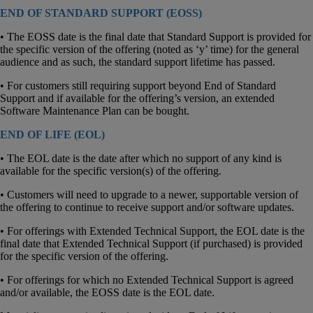
END OF STANDARD SUPPORT (EOSS)
• The EOSS date is the final date that Standard Support is provided for
the specific version of the offering (noted as ‘y’ time) for the general
audience and as such, the standard support lifetime has passed.
• For customers still requiring support beyond End of Standard
Support and if available for the offering’s version, an extended
Software Maintenance Plan can be bought.
END OF LIFE (EOL)
• The EOL date is the date after which no support of any kind is
available for the specific version(s) of the offering.
• Customers will need to upgrade to a newer, supportable version of
the offering to continue to receive support and/or software updates.
• For offerings with Extended Technical Support, the EOL date is the
final date that Extended Technical Support (if purchased) is provided
for the specific version of the offering.
• For offerings for which no Extended Technical Support is agreed
and/or available, the EOSS date is the EOL date.