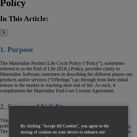
Policy
In This Article:
1. Purpose
The Materialise Product Life Cycle Policy (“Policy”), sometimes
referred to as the End of Life (EOL) Policy, provides clarity to
Materialise Software customers in describing the different phases our
products and/or services (“Offerings”) go through from their initial
release to the market to reaching their end of life. As such, it
complements the Materialise End-User License Agreement.
2. Scope and Validity
This Policy is effective as of November 1, 2020 and applies to all
publicly available offerings in the
Materialise Magics 3D Print Suite
.
By clicking “Accept All Cookies”, you agree to the
The policy defines the support available during the product lifecycle.
storing of cookies on your device to enhance site