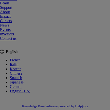
Learn
Support
About
Impact
Careers
News
Events
Investors
Contact us
English
French
Italian
Korean
Chinese
Spanish
Japanese
German
English (US)
Knowledge Base Software powered by Helpjuice