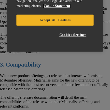
navigation, analyze site usage, and assist in our
This document does not discuss the End of Life policies of the
marketing efforts.
Cookie Statement
underlying Operating Systems (“OS”) nor hardware infrastructure (in
combination “Platform”) on which Materialise software is executed.
The
Operating System support policy for Materialise Software
Accept All Cookies
Operating System support policy for Materialise software can be found
on the
Materialise Software Help Center.
This Policy supersedes all previous versions of this policy. Materialise
Cookies Settings
Software reserves the right to modify this Policy, and the
corresponding EOL List at any time. The latest information will always
be available through the Materialise Software Help Center, along with
other helpful information.
3. Compatibility
When new product offerings get released that interact with existing
Materialise offerings, Materialise aims for the new offering to be
compatible with the most recent version of the relevant other officially
released Materialise offerings.
The offering's release documentation will detail the main
compatibilities of the release with other Materialise offerings and
relevant platforms.