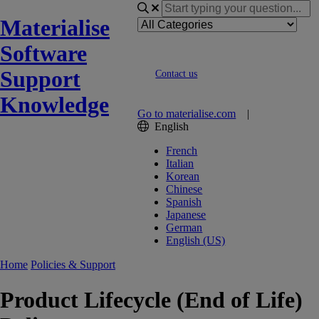
Materialise
Software
Support
Contact us
Knowledge
Go to materialise.com
|
English
French
Italian
Korean
Chinese
Spanish
Japanese
German
English (US)
Home
Policies & Support
Product Lifecycle (End of Life)