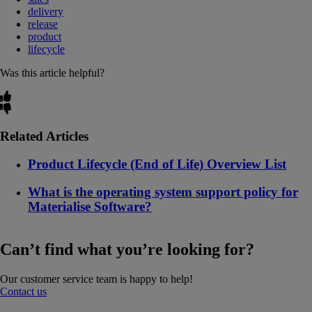
delivery
release
product
lifecycle
Was this article helpful?
Related Articles
Product Lifecycle (End of Life) Overview List
What is the operating system support policy for
Materialise Software?
Can’t find what you’re looking for?
Our customer service team is happy to help!
Contact us