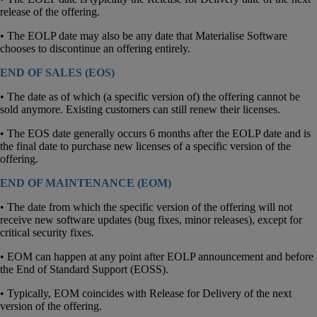
release of the offering.
• The EOLP date may also be any date that Materialise Software
chooses to discontinue an offering entirely.
END OF SALES (EOS)
• The date as of which (a specific version of) the offering cannot be
sold anymore. Existing customers can still renew their licenses.
• The EOS date generally occurs 6 months after the EOLP date and is
the final date to purchase new licenses of a specific version of the
offering.
END OF MAINTENANCE (EOM)
• The date from which the specific version of the offering will not
receive new software updates (bug fixes, minor releases), except for
critical security fixes.
• EOM can happen at any point after EOLP announcement and before
the End of Standard Support (EOSS).
• Typically, EOM coincides with Release for Delivery of the next
version of the offering.