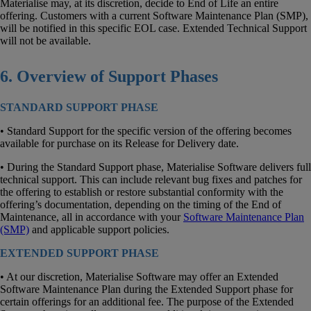
Materialise may, at its discretion, decide to End of Life an entire
offering. Customers with a current Software Maintenance Plan (SMP),
will be notified in this specific EOL case. Extended Technical Support
will not be available.
6. Overview of Support Phases
STANDARD SUPPORT PHASE
• Standard Support for the specific version of the offering becomes
available for purchase on its Release for Delivery date.
• During the Standard Support phase, Materialise Software delivers full
technical support. This can include relevant bug fixes and patches for
the offering to establish or restore substantial conformity with the
offering’s documentation, depending on the timing of the End of
Maintenance, all in accordance with your
Software Maintenance Plan
(SMP)
and applicable support policies.
EXTENDED SUPPORT PHASE
• At our discretion, Materialise Software may offer an Extended
Software Maintenance Plan during the Extended Support phase for
certain offerings for an additional fee. The purpose of the Extended