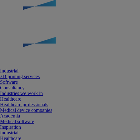
Industrial
3D printing services
Software
Consultancy
Industries we work in
Healthcare
Healthcare professionals
Medical device companies
Academia
Medical software
Inspiration
Industrial
Healthcare