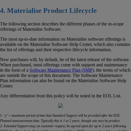
4. Materialise Product Lifecycle
The following section describes the different phases of the in-scope
offerings of Materialise Software.
The most up-to-date information on Materialise software offerings is
available on the Materialise Software Help Center, which also contains
the list of offerings and their respective lifecycle information.
New purchases will, by default, be of the latest release of the software.
When purchased, most offerings come with support and maintenance
in the form of a
Software Maintenance Plan (SMP)
, the terms of which
are outside the scope of this document. The Software Maintenance
Plan information can also be found on the Materialise Software Help
Center.
Any differentiation from this policy will be noted in the EOL List.
1- ‘y’ = maximum period of time that Standard Support will be provided after the EOL
Planned announcement date. Typically this is 1 to 2 years, though can vary by product.
2- Extended Support may, on customer request, be agreed upon for up to 2 years following