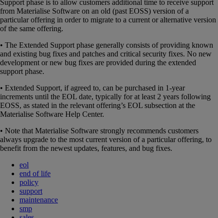
Support phase is to allow customers additional time to receive support
from Materialise Software on an old (past EOSS) version of a
particular offering in order to migrate to a current or alternative version
of the same offering.
• The Extended Support phase generally consists of providing known
and existing bug fixes and patches and critical security fixes. No new
development or new bug fixes are provided during the extended
support phase.
• Extended Support, if agreed to, can be purchased in 1-year
increments until the EOL date, typically for at least 2 years following
EOSS, as stated in the relevant offering’s EOL subsection at the
Materialise Software Help Center.
• Note that Materialise Software strongly recommends customers
always upgrade to the most current version of a particular offering, to
benefit from the newest updates, features, and bug fixes.
eol
end of life
policy
support
maintenance
smp
sales