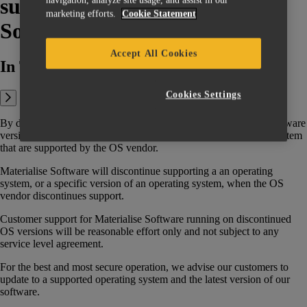
support policy for Materialise
marketing efforts.
Cookie Statement
Software?
Accept All Cookies
In This Article:
Cookies Settings
By default, Materialise software aims that upon release of any software
version, this version supports all (the versions of) the operating system
that are supported by the OS vendor.
Materialise Software will discontinue supporting a an operating
system, or a specific version of an operating system, when the OS
vendor discontinues support.
Customer support for Materialise Software running on discontinued
OS versions will be reasonable effort only and not subject to any
service level agreement.
For the best and most secure operation, we advise our customers to
update to a supported operating system and the latest version of our
software.