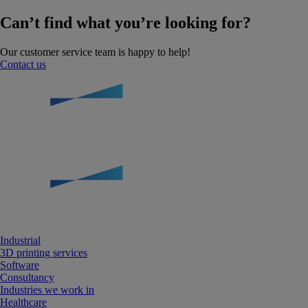
Can’t find what you’re looking for?
Our customer service team is happy to help!
Contact us
Industrial
3D printing services
Software
Consultancy
Industries we work in
Healthcare