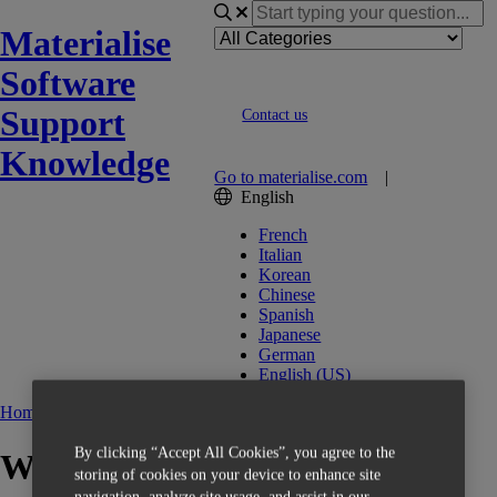
Materialise
Software
Support
Contact us
Knowledge
Go to materialise.com
|
English
French
Italian
Korean
Chinese
Spanish
Japanese
German
English (US)
Home
Getting Started
Install
By clicking “Accept All Cookies”, you agree to the
What is the operating system
storing of cookies on your device to enhance site
navigation, analyze site usage, and assist in our