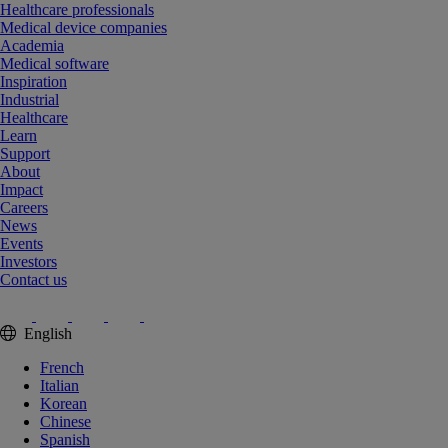
Healthcare professionals
Medical device companies
Academia
Medical software
Inspiration
Industrial
Healthcare
Learn
Support
About
Impact
Careers
News
Events
Investors
Contact us
English
French
Italian
Korean
Chinese
Spanish