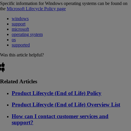
Specific information for Windows operating systems can be found on
the
Microsoft Lifecycle Policy page
windows
support
microsoft
operating system
os
supported
Was this article helpful?
Related Articles
Product Lifecycle (End of Life) Policy
Product Lifecycle (End of Life) Overview List
How can I contact customer services and
support?