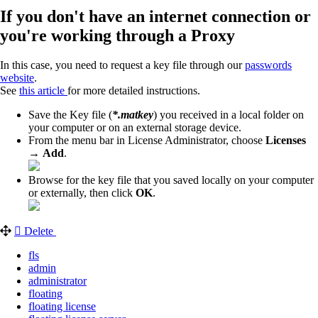
If you don't have an internet connection or
you're working through a Proxy
In this case, you need to request a key file through our
passwords
website
.
See
this article
for more detailed instructions.
Save the Key file (
*.matkey
) you received in a local folder on
your computer or on an external storage device.
From the menu bar in License Administrator, choose
Licenses
→
Add
.
Browse for the key file that you saved locally on your computer
or externally, then click
OK
.
Delete
fls
admin
administrator
floating
floating license