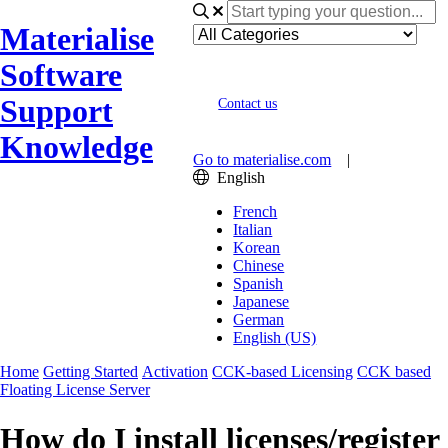
Materialise
Software
Support
Contact us
Knowledge
Go to materialise.com
|
English
French
Italian
Korean
Chinese
Spanish
Japanese
German
English (US)
Home
Getting Started
Activation
CCK-based Licensing
CCK based
Floating License Server
How do I install licenses/register