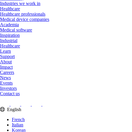
Industries we work in
Healthcare
Healthcare professionals
Medical device companies
Academia
Medical software
Inspiration
Industrial
Healthcare
Learn
Support
About
Impact
Careers
News
Events
Investors
Contact us
English
French
Italian
Korean