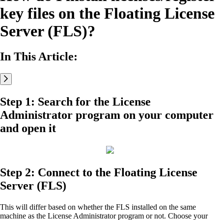
key files on the Floating License
Server (FLS)?
In This Article:
Step 1: Search for the License
Administrator program on your computer
and open it
Step 2: Connect to the Floating License
Server (FLS)
This will differ based on whether the FLS installed on the same
machine as the License Administrator program or not. Choose your