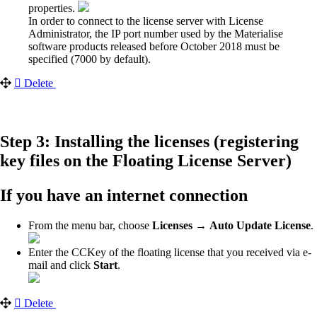
properties.
In order to connect to the license server with License
Administrator, the IP port number used by the Materialise
software products released before October 2018 must be
specified (7000 by default).
Delete
Step 3: Installing the licenses (registering
key files on the Floating License Server)
If you have an internet connection
From the menu bar, choose
Licenses →
Auto Update License
.
Enter the CCKey of the floating license that you received via e-
mail and click
Start
.
Delete