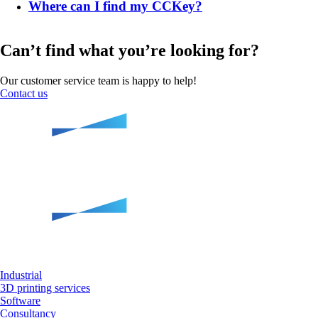
Where can I find my CCKey?
Can’t find what you’re looking for?
Our customer service team is happy to help!
Contact us
Industrial
3D printing services
Software
Consultancy