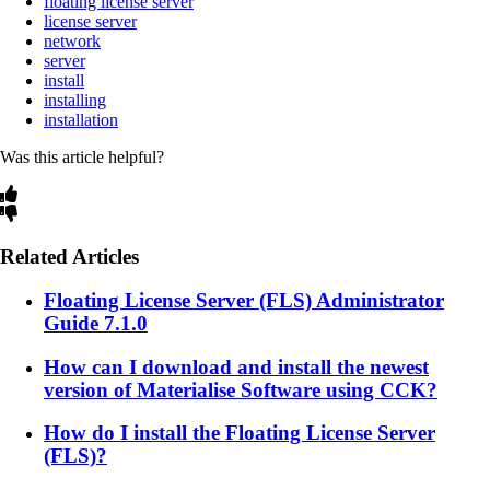
floating license server
license server
network
server
install
installing
installation
Was this article helpful?
Related Articles
Floating License Server (FLS) Administrator
Guide 7.1.0
How can I download and install the newest
version of Materialise Software using CCK?
How do I install the Floating License Server
(FLS)?