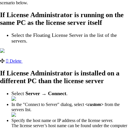
scenario below.
If License Administrator is running on the
same PC as the license server itself
Select the Floating License Server in the list of the
servers.
Delete
If License Administrator is installed on a
different PC than the license server
Select
Server
→
Connect
.
In the "Connect to Server" dialog, select
<custom>
from the
servers list.
Specify the host name or IP address of the license server.
The license server’s host name can be found under the computer