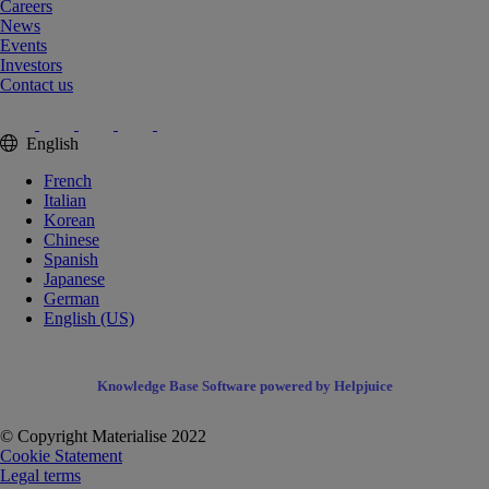
Careers
News
Events
Investors
Contact us
English
French
Italian
Korean
Chinese
Spanish
Japanese
German
English (US)
Knowledge Base Software powered by Helpjuice
© Copyright Materialise 2022
Cookie Statement
Legal terms