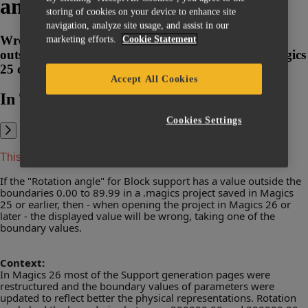
angle"
storing of cookies on your device to enhance site
navigation, analyze site usage, and assist in our
Wrong Block Support "Rotation angle" for values
marketing efforts.
Cookie Statement
outside current boundaries in projects saved in Magics
25 or earlier and opened in Magics 26 or later
Accept All Cookies
In This Article:
Cookies Settings
This article applies to Magics 26 and above.
If the "Rotation angle" for Block support has a value outside the
boundaries 0.00 to 89.99 in a .magics project saved in Magics
25 or earlier, then - when opening the project in Magics 26 or
later - the displayed value will be wrong, taking one of the
boundary values.
Context:
In Magics 26 most of the Support generation pages were
restructured and the boundary values of parameters were
updated to reflect better the physical representations. Rotation