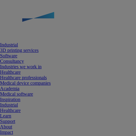
Industrial
3D printing services
Software
Consultancy
Industries we work in
Healthcare
Healthcare professionals
Medical device companies
Academia
Medical software
Inspiration
Industrial
Healthcare
Learn
Support
About
Impact