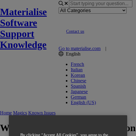
Materialise
Software
Support
Contact us
Knowledge
Go to materialise.com
|
English
French
Italian
Korean
Chinese
Spanish
Japanese
German
English (US)
Home
Magics
Known Issues
Wrong Block Support "Rotation
By clicking “Accept All Cookies”, you agree to the