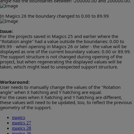
angle had the boundaries between -200000.00 and 200000.00.
In Magics 26 the boundary changed to 0.00 to 89.99
Issue:
For the projects saved in Magics 25 and earlier where the
"Rotation angle" had a value outside the boundaries:
0.00 to
89.99 - when opening in Magics 26 or later - the value will be
displayed as one of the current boundary values: 0.00 or 89.99.
The support structure is not changed during opening of the
project, but when regenerating the displayed values will be
taken, which might lead to unexpected support structure.
Workaround:
User needs to manually change the values of the "Rotation
angle" when X hatching and Y hatching are equal.
For the cases when X hatching and Y hatching are different,
these values will need to be updated, too, to reflect the previous
geometry of the support.
magics
magics 27
magics 28
magics 26