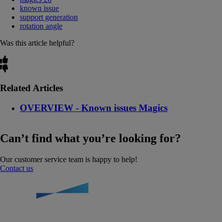
known issue
support generation
rotation angle
Was this article helpful?
Related Articles
OVERVIEW - Known issues Magics
Can’t find what you’re looking for?
Our customer service team is happy to help!
Contact us