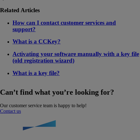
Related Articles
How can I contact customer services and
support?
What is a CCKey?
Activating your software manually with a key file
(old registration wizard)
What is a key file?
Can’t find what you’re looking for?
Our customer service team is happy to help!
Contact us