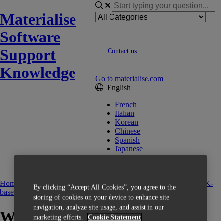
Materialise
Software
Support
Contact us
Knowledge
Go to materialise.com
|
English
French
Italian
Korean
Chinese
Spanish
Japanese
German
English (US)
Home
Getting Started
Activation
CCK-based Licensing
FAQ CCK-
By clicking “Accept All Cookies”, you agree to the
based Licensing
storing of cookies on your device to enhance site
navigation, analyze site usage, and assist in our
Where do I find my voucher?
marketing efforts.
Cookie Statement