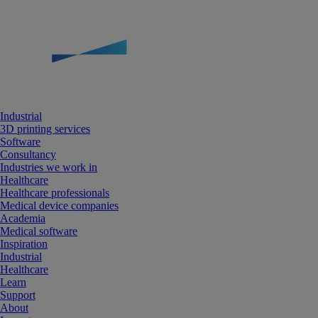
Industrial
3D printing services
Software
Consultancy
Industries we work in
Healthcare
Healthcare professionals
Medical device companies
Academia
Medical software
Inspiration
Industrial
Healthcare
Learn
Support
About