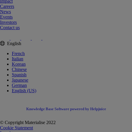
Impact
Careers
News
Events
Investors
Contact us
English
French
Italian
Korean
Chinese
Spanish
Japanese
German
English (US)
Knowledge Base Software powered by Helpjuice
© Copyright Materialise 2022
Cookie Statement