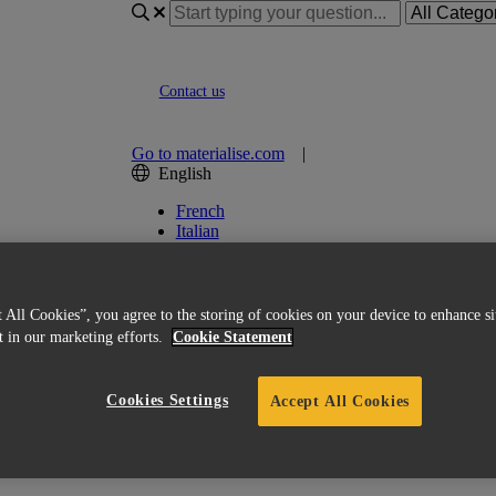
Contact us
Go to materialise.com
|
English
French
Italian
Korean
Chinese
Spanish
Japanese
 All Cookies”, you agree to the storing of cookies on your device to enhance si
German
st in our marketing efforts.
Cookie Statement
English (US)
ed Licensing
Cookies Settings
Accept All Cookies
ile) remain active?