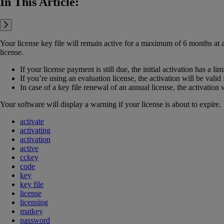
In This Article:
Your license key file will remain active for a maximum of 6 months at a 
license.
If your license payment is still due, the initial activation has a lim
If you’re using an evaluation license, the activation will be valid
In case of a key file renewal of an annual license, the activation 
Your software will display a warning if your license is about to expire.
activate
activating
activation
active
cckey
code
key
key file
license
licensing
matkey
password