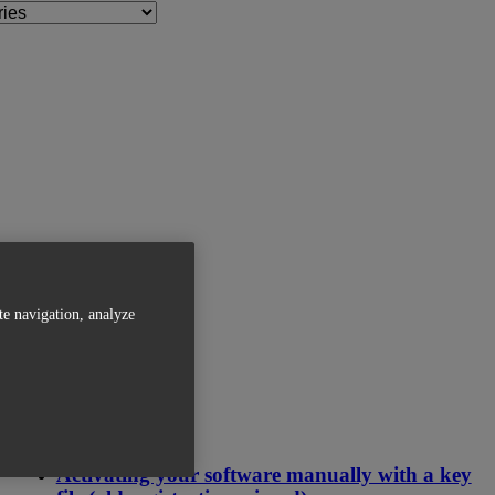
te navigation, analyze
Related Articles
Activating your software manually with a key