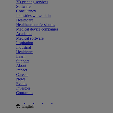
3D printing services
Software
Consultancy
Industries we work in
Healthcare
Healthcare professionals
Medical device companies
Academia
Medical software
Inspiration
Industrial
Healthcare
Learn
Support
About
Impact
Careers
News
Events
Investors
Contact us
English