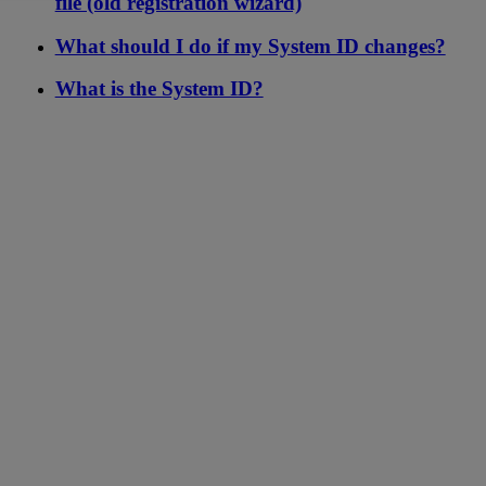
file (old registration wizard)
What should I do if my System ID changes?
What is the System ID?