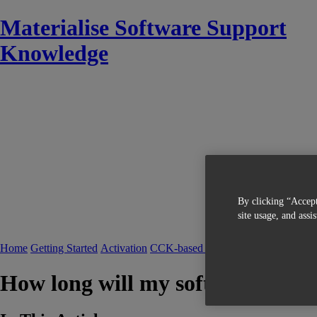
Materialise Software Support
Knowledge
By clicking “Accept
site usage, and assi
Home
Getting Started
Activation
CCK-based Licensing
FAQ CCK-bas
How long will my software (key f