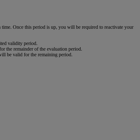
time. Once this period is up, you will be required to reactivate your
ited validity period.
 for the remainder of the evaluation period.
will be valid for the remaining period.