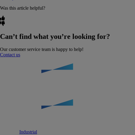
Was this article helpful?
Can’t find what you’re looking for?
Our customer service team is happy to help!
Contact us
Industrial