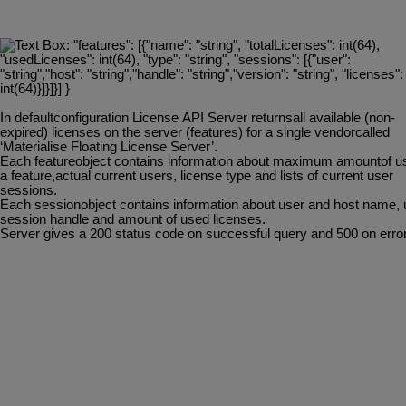
In
defaultconfiguration
License
API
Server
returnsall
available
(non-
expired)
licenses
on
the server (features) for a single vendorcalled
‘Materialise Floating License Server’.
Each
featureobject
contains
information
about
maximum
amountof
u
a
feature,actual current users, license type and lists of current user
sessions.
Each
sessionobject
contains
information
about
user
and
host
name,
session handle and amount of used licenses.
Server
gives
a
200
status
code
on
successful
query
and
500
on
error