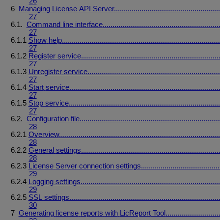
26
6
Managing
License
API
Server
......................................................
27
6.1.
Command
line
interface
...........................................................
27
6.1.1
Show
help
................................................................................
27
6.1.2
Register
service
......................................................................
27
6.1.3
Unregister
service
...................................................................
27
6.1.4
Start
service
............................................................................
27
6.1.5
Stop
service
.............................................................................
27
6.2.
Configuration
file
.......................................................................
28
6.2.1
Overview
..................................................................................
28
6.2.2
General
settings
......................................................................
28
6.2.3
License
Server
connection
settings
........................................
29
6.2.4
Logging
settings
.......................................................................
29
6.2.5
SSL
settings
............................................................................
30
7
Generating
license
reports
with
LicReport
Tool
...........................