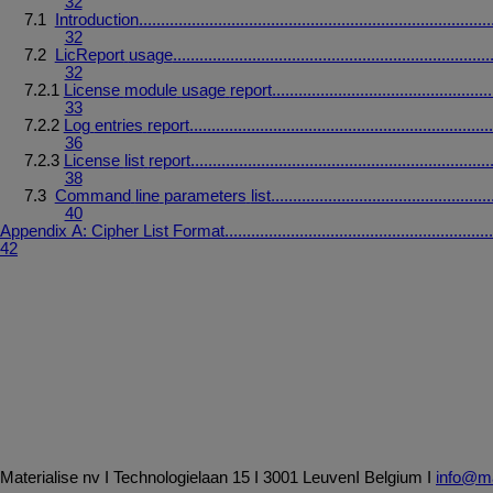
32
7.1
Introduction
................................................................................
32
7.2
LicReport
usage
........................................................................
32
7.2.1
License
module
usage
report
..................................................
33
7.2.2
Log
entries
report
.....................................................................
36
7.2.3
License
list
report
....................................................................
38
7.3
Command
line
parameters
list
..................................................
40
Appendix
A:
Cipher
List
Format
.............................................................
42
Materialise
nv
I
Technologielaan
15
I
3001
Leuven
I
Belgium
I
info@ma