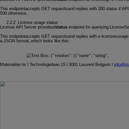
This
endpointaccepts
GET
requestsand
replies
with
200
status
if
API
500 otherwise.
2.2.2
License
usage
status
License
API
Server
provides
/status
endpoint
for
queriying
LicenseSe
This
endpointaccepts
GET
requestsand
replies
with
a
licensesusage
a JSON format, which looks like this:
Materialise
nv
I
Technologielaan
15
I
3001
Leuven
I
Belgium
I
info@ma