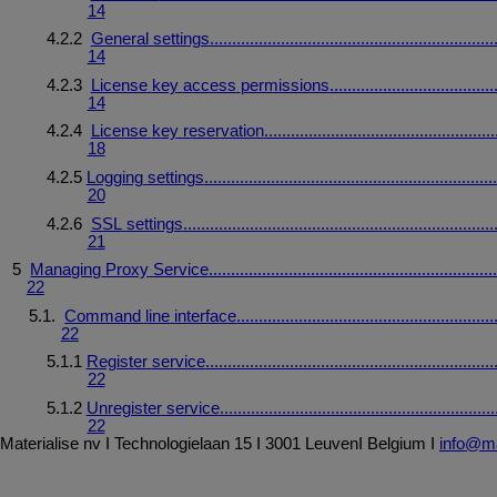
14
4.2.2
General
settings
................................................................
14
4.2.3
License
key
access
permissions
.....................................
14
4.2.4
License
key
reservation
....................................................
18
4.2.5
Logging
settings
..................................................................
20
4.2.6
SSL
settings
......................................................................
21
5
Managing
Proxy
Service
................................................................
22
5.1.
Command
line
interface
..........................................................
22
5.1.1
Register
service
.................................................................
22
5.1.2
Unregister
service
..............................................................
22
Materialise
nv
I
Technologielaan
15
I
3001
Leuven
I
Belgium
I
info@ma