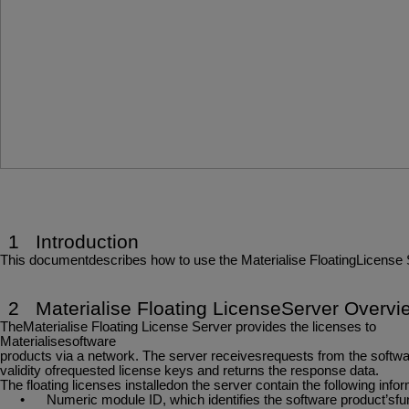
1
Introduction
This
documentdescribes
how
to
use
the
Materialise
FloatingLicense
2
Materialise
Floating
LicenseServer
Overvi
TheMaterialise Floating License Server provides the licenses to
Materialisesoftware
products
via
a
network.
The
server
receivesrequests
from
the
softwa
validity ofrequested license keys and returns the response data.
The
floating
licenses
installedon
the
server
contain
the
following
infor
•
Numeric
module
ID,
which
identifies
the
software
product’sfun