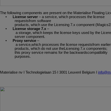
The
following
components
are
present
on
the
Materialise
Floating
Lic
•
License server
– a service, which processes the license
requestsfrom software
products,
which
use
the
Licensing
7.x
component
(Magics2
•
License
storage
7.x
–
a
storage,
which
keeps
the
license
keys
used
by
the
Licen
server component.
•
Proxy
service
–
a
service,which
processes
the
license
requestsfrom
earlier
products, which do not use theLicensing 7.x components;
this proxy service remains for the backwardscompatibility
purposes.
Materialise
nv
I
Technologielaan
15
I
3001
Leuven
I
Belgium
I
info@ma