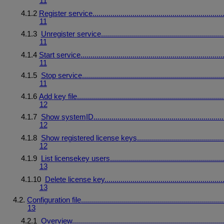
11
4.1.2
Register
service
.................................................................
11
4.1.3
Unregister
service
.............................................................
11
4.1.4
Start
service
.......................................................................
11
4.1.5
Stop
service
.......................................................................
11
4.1.6
Add
key
file
.........................................................................
12
4.1.7
Show
system
ID
.................................................................
12
4.1.8
Show
registered
license
keys
...........................................
12
4.1.9
List
licensekey
users
.........................................................
13
4.1.10
Delete
license
key
...........................................................
13
4.2.
Configuration
file
.......................................................................
13
4.2.1
Overview
............................................................................