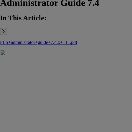
Administrator Guide 7.4
In This Article:
FLS+administrator+guide+7.4.x+_1_.pdf