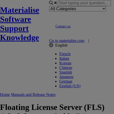
Materialise
Software
Support
Contact us
Knowledge
Go to materialise.com
|
English
French
Italian
Korean
Chinese
Spanish
Japanese
German
English (US)
Home
Manuals and Release Notes
Floating License Server (FLS)