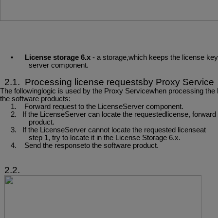
•
License
storage
6.x
-
a
storage,which
keeps
the
license
key
server component.
2.1.
Processing
license
requestsby
Proxy
Service
The
followinglogic
is
used
by
the
Proxy
Servicewhen
processing
the
the software products:
1.
Forward
request
to
the
LicenseServer
component.
2.
If
the
LicenseServer
can
locate
the
requestedlicense,
forward
product.
3.
If
the
LicenseServer
cannot locate
the
requested
licenseat
step
1,
try
to
locate it
in the License Storage 6.x.
4.
Send
the
responseto
the
software
product.
2.2.