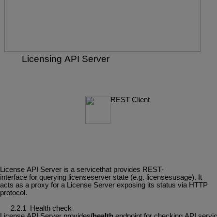
Licensing
API
Server
REST
Client
License
API Server
is
a
servicethat
provides
REST-
interface
for
querying
licenseserver
state (e.g. licensesusage). It
acts as a proxy for a License Server exposing its status via HTTP
protocol.
2.2.1
Health
check
License
API
Server
provides
/health
endpoint
for
checking
API
servi