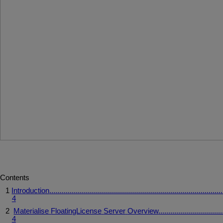
Contents
1
Introduction
.......................................................................................
4
2
Materialise
FloatingLicense
Server
Overview
................................
4