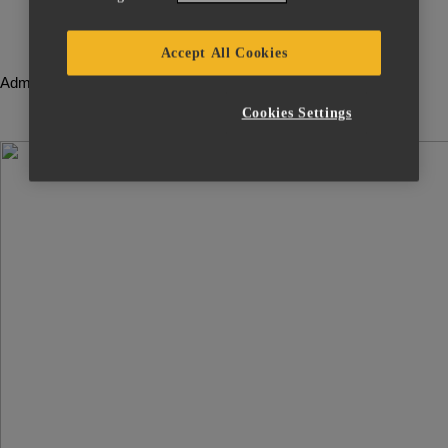
License
Server
Accept All Cookies
Administrator
Guide
Cookies Settings