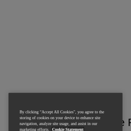
By clicking “Accept All Cookies”, you agree to the
storing of cookies on your device to enhance site
Materialise
navigation, analyze site usage, and assist in our
marketing efforts.
Cookie Statement