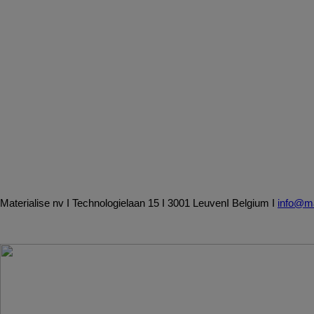
Materialise
nv
I
Technologielaan
15
I
3001
Leuven
I
Belgium
I
info@ma