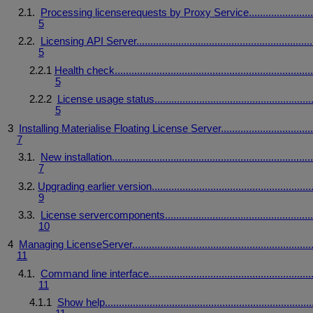
2.1.
Processing
licenserequests
by
Proxy
Service
......................
5
2.2.
Licensing
API
Server
...............................................................
5
2.2.1
Health
check
.......................................................................
5
2.2.2
License
usage
status
........................................................
5
3
Installing
Materialise
Floating
License
Server
................................
7
3.1.
New
installation
.......................................................................
7
3.2.
Upgrading
earlier
version
.........................................................
9
3.3.
License
server
components
....................................................
10
4
Managing
License
Server
................................................................
11
4.1.
Command
line
interface
..........................................................
11
4.1.1
Show
help
..........................................................................