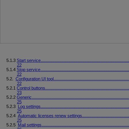
5.1.3
Start
service
............................................................................
22
5.1.4
Stop
service
.............................................................................
22
5.2.
Configuration
UI
tool
.................................................................
22
5.2.1
Control
buttons
........................................................................
23
5.2.2
Generic
....................................................................................
25
5.2.3
Log
settings
............................................................................
25
5.2.4
Automatic
licenses
renew
settings
........................................
25
5.2.5
Mail
settings
............................................................................