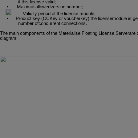
if this license valid;
•
Maximal
allowedversion
number;
•
Validity
period
of
the
license
module;
•
Product
key
(CCKey
or
voucherkey)
the
licensemodule
is
ge
number ofconcurrent connections.
The
main
components
of
the
Materialise
Floating
License
Serverare
diagram: