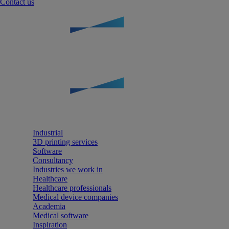
Contact us
Industrial
3D printing services
Software
Consultancy
Industries we work in
Healthcare
Healthcare professionals
Medical device companies
Academia
Medical software
Inspiration