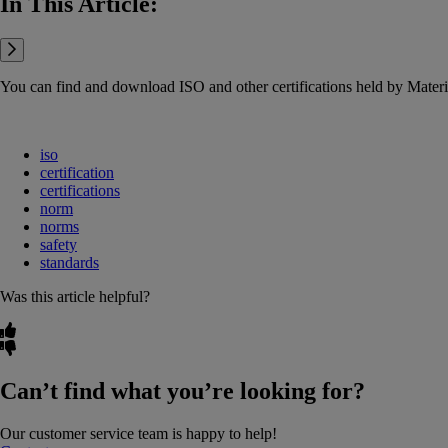
In This Article:
You can find and download ISO and other certifications held by Mat
iso
certification
certifications
norm
norms
safety
standards
Was this article helpful?
Can’t find what you’re looking for?
Our customer service team is happy to help!