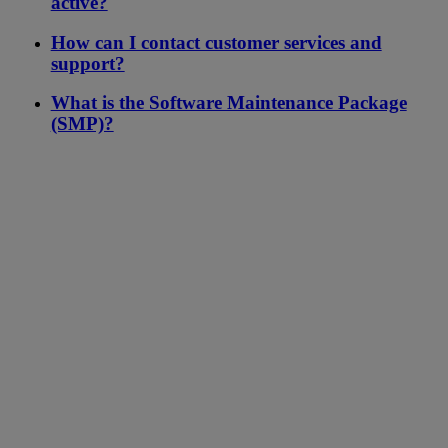
active?
How can I contact customer services and
support?
What is the Software Maintenance Package
(SMP)?