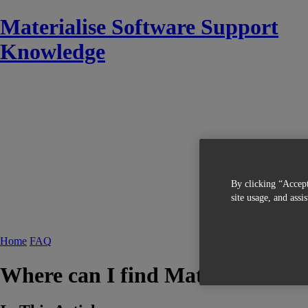
Materialise Software Support
Knowledge
By clicking “Accept
site usage, and assi
Home
FAQ
Where can I find Materialise ISO