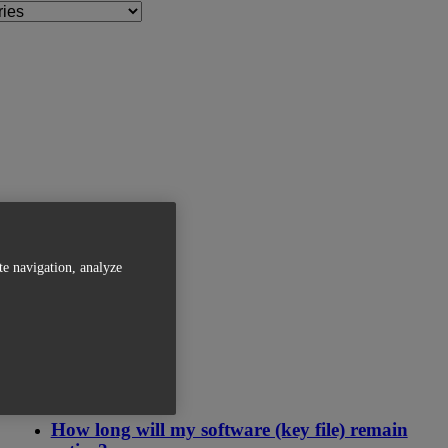
te navigation, analyze
Related Articles
How long will my software (key file) remain