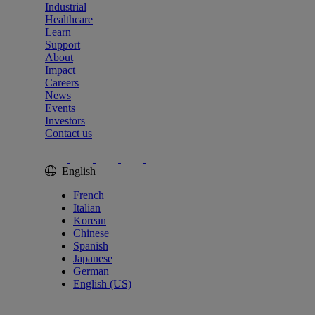
Industrial
Healthcare
Learn
Support
About
Impact
Careers
News
Events
Investors
Contact us
English
French
Italian
Korean
Chinese
Spanish
Japanese
German
English (US)