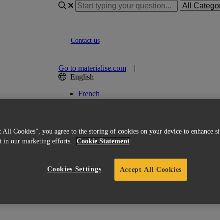
Contact us
Go to materialise.com
|
English
French
Italian
Korean
Chinese
Spanish
 All Cookies”, you agree to the storing of cookies on your device to enhance si
Japanese
st in our marketing efforts.
Cookie Statement
German
English (US)
Cookies Settings
Accept All Cookies
 certifications?