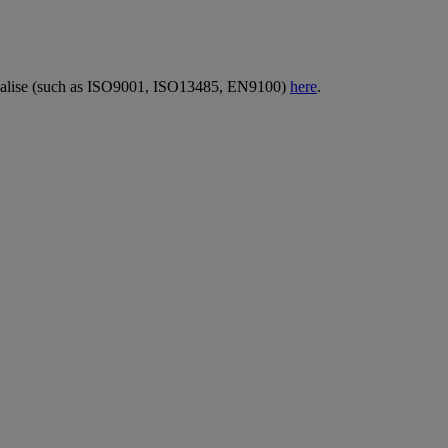
erialise (such as ISO9001, ISO13485, EN9100)
here
.