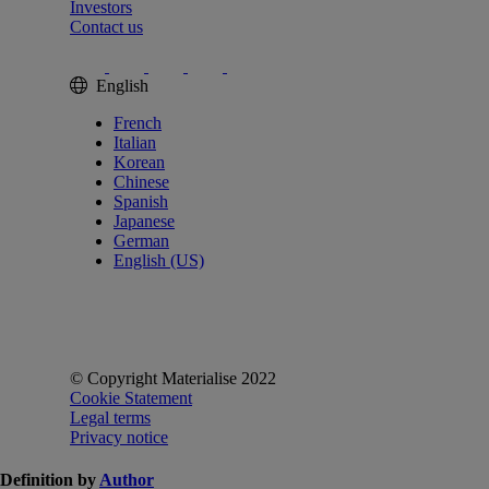
Investors
Contact us
English
French
Italian
Korean
Chinese
Spanish
Japanese
German
English (US)
© Copyright Materialise 2022
Cookie Statement
Legal terms
Privacy notice
Definition by
Author