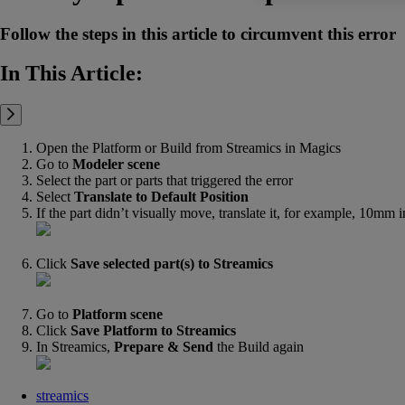
Follow the steps in this article to circumvent this error
In This Article:
Open the Platform or Build from Streamics in Magics
Go to
Modeler
scene
Select the part or parts that triggered the error
Select
Translate to Default Position
If the part didn’t visually move, translate it, for example, 10mm i
Click
Save selected part(s) to Streamics
Go to
Platform
scene
Click
Save Platform to Streamics
In Streamics,
Prepare & Send
the Build again
streamics