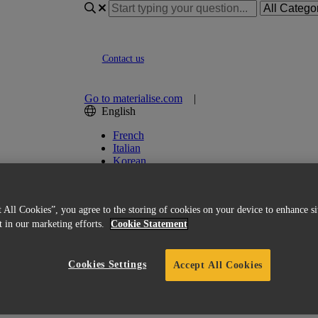
Contact us
Go to materialise.com
|
English
French
Italian
Korean
Chinese
Spanish
Japanese
 All Cookies”, you agree to the storing of cookies on your device to enhance si
German
st in our marketing efforts.
Cookie Statement
English (US)
Cookies Settings
Accept All Cookies
put: "Input file should contain