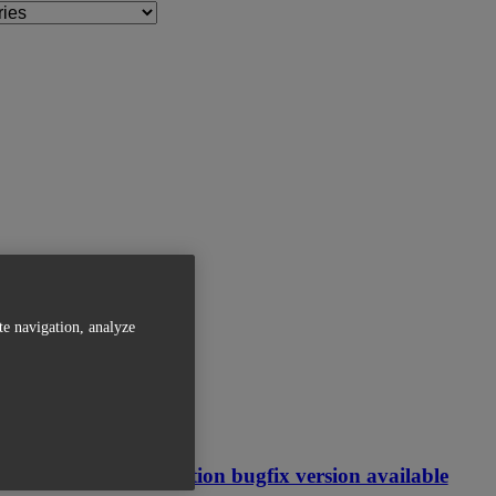
te navigation, analyze
Related Articles
Magics Simulation bugfix version available