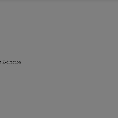
n Z-direction