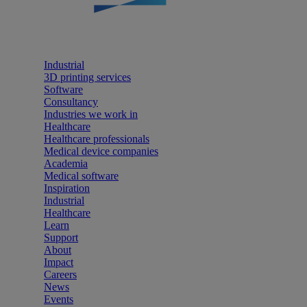
Industrial
3D printing services
Software
Consultancy
Industries we work in
Healthcare
Healthcare professionals
Medical device companies
Academia
Medical software
Inspiration
Industrial
Healthcare
Learn
Support
About
Impact
Careers
News
Events