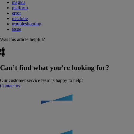
magics
platform
error
machine
troubleshooting
issue
Was this article helpful?
Can’t find what you’re looking for?
Our customer service team is happy to help!
Contact us