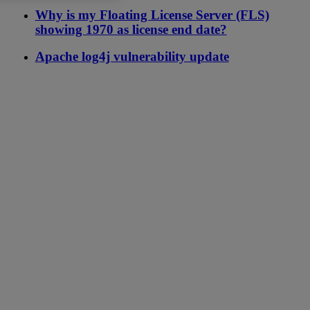
Why is my Floating License Server (FLS)
showing 1970 as license end date?
Apache log4j vulnerability update