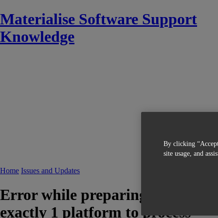
Materialise Software Support
Knowledge
By clicking “Accept
site usage, and assi
Home
Issues and Updates
Error while preparing machine in
exactly 1 platform to process"