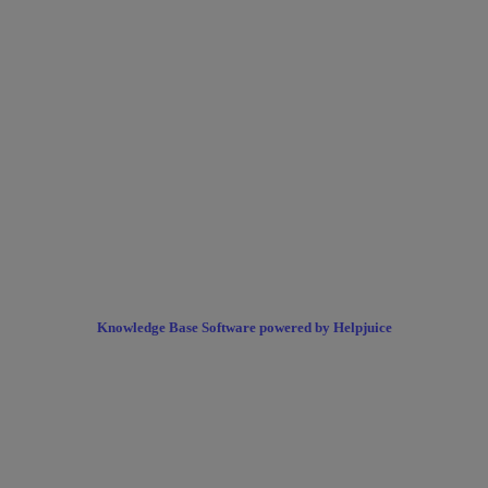
Knowledge Base Software powered by Helpjuice