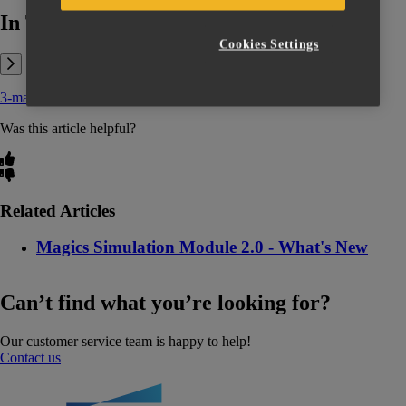
In This Article:
Cookies Settings
3-matic 14.0 - User Manual.pdf
Was this article helpful?
Related Articles
Magics Simulation Module 2.0 - What's New
Can’t find what you’re looking for?
Our customer service team is happy to help!
Contact us