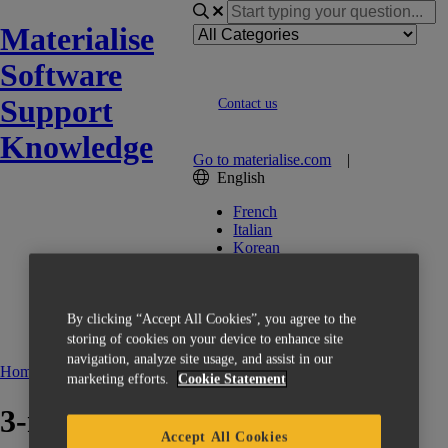
Materialise
Software
Support
Contact us
Knowledge
Go to materialise.com
|
English
French
Italian
Korean
Chinese
Spanish
Japanese
By clicking “Accept All Cookies”, you agree to the
German
English (US)
storing of cookies on your device to enhance site
navigation, analyze site usage, and assist in our
Home
Manuals and Release Notes
3-matic
marketing efforts.
Cookie Statement
3-matic 14.0 - User Manual
Accept All Cookies