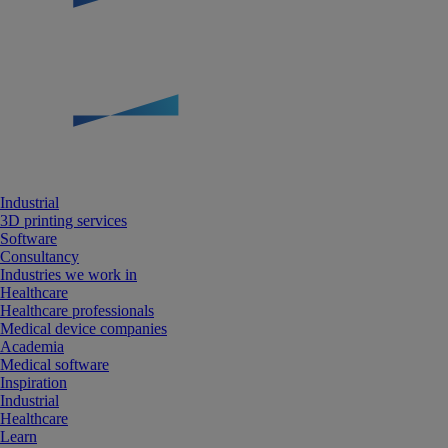
Industrial
3D printing services
Software
Consultancy
Industries we work in
Healthcare
Healthcare professionals
Medical device companies
Academia
Medical software
Inspiration
Industrial
Healthcare
Learn