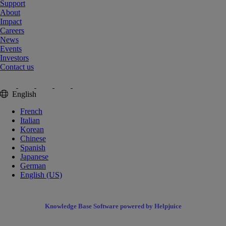
Support
About
Impact
Careers
News
Events
Investors
Contact us
English
French
Italian
Korean
Chinese
Spanish
Japanese
German
English (US)
Knowledge Base Software powered by Helpjuice