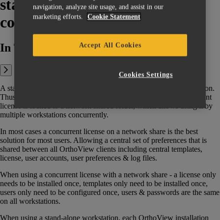
stand-alone (workstation) and
navigation, analyze site usage, and assist in our
marketing efforts.
Cookie Statement
concurrent licenses?
In This Article:
Accept All Cookies
Cookies Settings
A stand-alone license is generated with a lock to a single workstation.
Thus, it can be used on that workstation only. Whereas, a concurrent
license is locked to a network shared folder, which allows using it by
multiple workstations concurrently.
In most cases a concurrent license on a network share is the best
solution for most users. Allowing a central set of preferences that is
shared between all OrthoView clients including central templates,
license, user accounts, user preferences & log files.
When using a concurrent license with a network share - a license only
needs to be installed once, templates only need to be installed once,
users only need to be configured once, users & passwords are the same
on all workstations.
When using a stand-alone workstation, each OrthoView installation