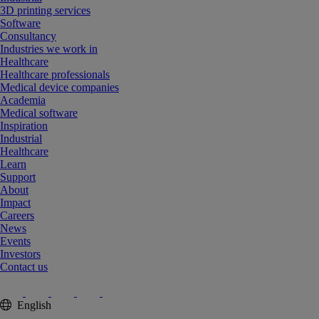
3D printing services
Software
Consultancy
Industries we work in
Healthcare
Healthcare professionals
Medical device companies
Academia
Medical software
Inspiration
Industrial
Healthcare
Learn
Support
About
Impact
Careers
News
Events
Investors
Contact us
English