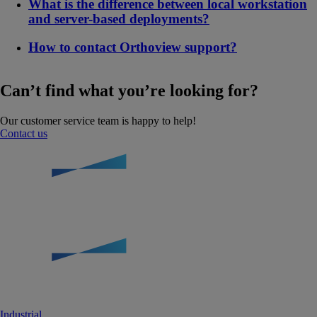
What is the difference between local workstation
and server-based deployments?
How to contact Orthoview support?
Can’t find what you’re looking for?
Our customer service team is happy to help!
Contact us
Industrial