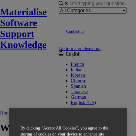
Materialise
Software
Support
Contact us
Knowledge
Go to materialise.com
|
English
French
Italian
Korean
Chinese
Spanish
Japanese
German
English (US)
Home
OrthoView
What is the difference between
By clicking “Accept All Cookies”, you agree to the
storing of cookies on your device to enhance site