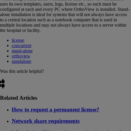
uses its own templates, users, logs, license etc., so each must be
configured at each and every PC where OrthoView is installed. Stand-
alone installation is ideal for systems that will not always have access
to a central location such as a notebook computer that is used in
multiple locations and may not always have access to a server within
the hospital or facility.
license
concurrent
stand-alone
orthoview
standalone
Was this article helpful?
Related Articles
How to request a permanent license?
Network share requirements