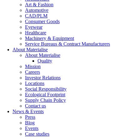
Art & Fashion
Automotive
CAD/PLM
Consumer Goods
Eyewear
Healthcare
Machinery & Equipment
Service Bureaus & Contract Manufacturers
About Materialise
About Materialise
Quality
Mission
Careers
Investor Relations
Locations
Social Responsibility
Ecological Footprint
Supply Chain Policy
Contact us
News & Events
Press
Blog
Events
Case studies