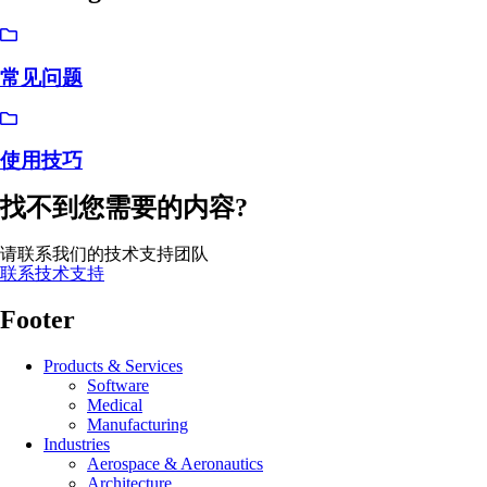
常见问题
使用技巧
找不到您需要的内容?
请联系我们的技术支持团队
联系技术支持
Footer
Products & Services
Software
Medical
Manufacturing
Industries
Aerospace & Aeronautics
Architecture