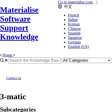
Go to materialise.com
|
中文
Materialise
French
Software
Italian
Korean
Support
Chinese
Spanish
Knowledge
Japanese
German
English (US)
Home
Contact us
3-matic
Subcategories