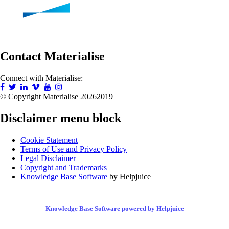
Contact Materialise
Connect with Materialise:
© Copyright Materialise
20262019
Disclaimer menu block
Cookie Statement
Terms of Use and Privacy Policy
Legal Disclaimer
Copyright and Trademarks
Knowledge Base Software
by Helpjuice
Knowledge Base Software powered by Helpjuice