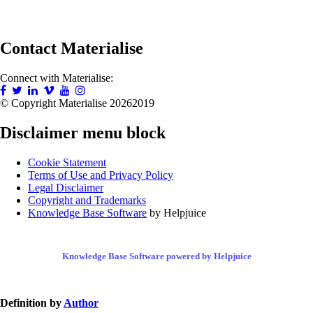
Contact Materialise
Connect with Materialise:
© Copyright Materialise
20262019
Disclaimer menu block
Cookie Statement
Terms of Use and Privacy Policy
Legal Disclaimer
Copyright and Trademarks
Knowledge Base Software
by Helpjuice
Knowledge Base Software powered by Helpjuice
Definition by
Author