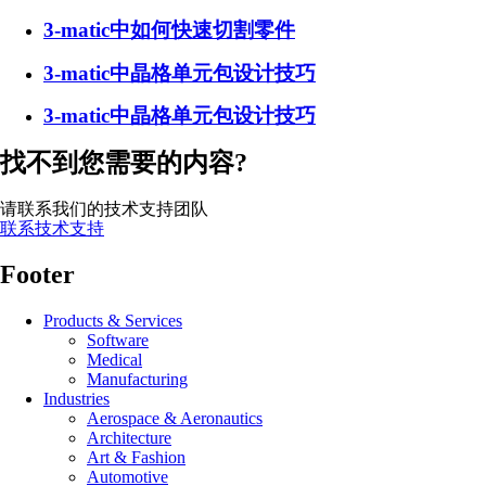
3-matic中如何快速切割零件
3-matic中晶格单元包设计技巧
3-matic中晶格单元包设计技巧
找不到您需要的内容?
请联系我们的技术支持团队
联系技术支持
Footer
Products & Services
Software
Medical
Manufacturing
Industries
Aerospace & Aeronautics
Architecture
Art & Fashion
Automotive