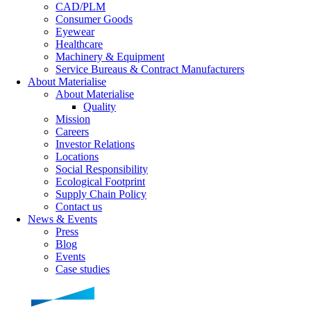
CAD/PLM
Consumer Goods
Eyewear
Healthcare
Machinery & Equipment
Service Bureaus & Contract Manufacturers
About Materialise
About Materialise
Quality
Mission
Careers
Investor Relations
Locations
Social Responsibility
Ecological Footprint
Supply Chain Policy
Contact us
News & Events
Press
Blog
Events
Case studies