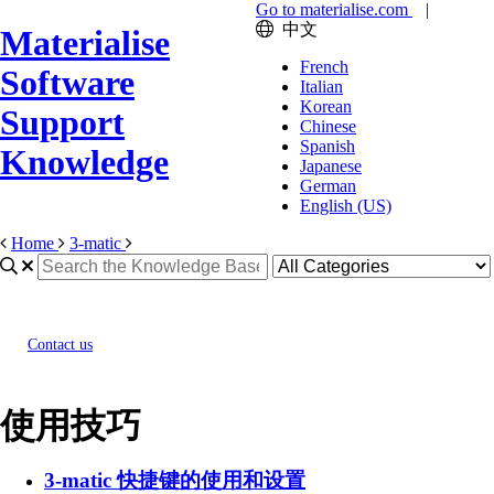
Go to materialise.com
|
中文
Materialise
French
Software
Italian
Korean
Support
Chinese
Spanish
Knowledge
Japanese
German
English (US)
Home
3-matic
Contact us
使用技巧
3-matic 快捷键的使用和设置