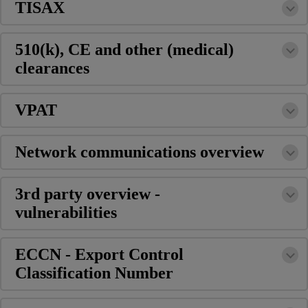
TISAX
510(k), CE and other (medical)
clearances
VPAT
Network communications overview
3rd party overview -
vulnerabilities
ECCN - Export Control
Classification Number