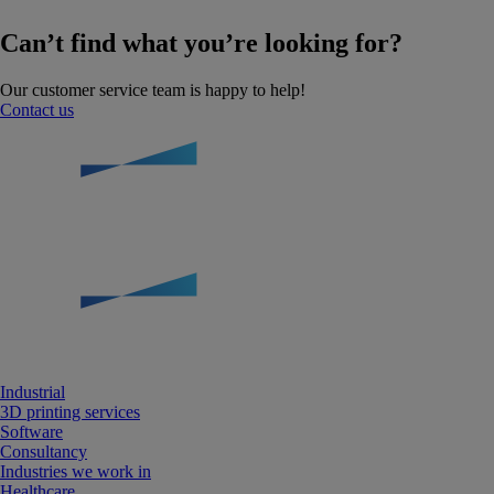
Can’t find what you’re looking for?
Our customer service team is happy to help!
Contact us
Industrial
3D printing services
Software
Consultancy
Industries we work in
Healthcare