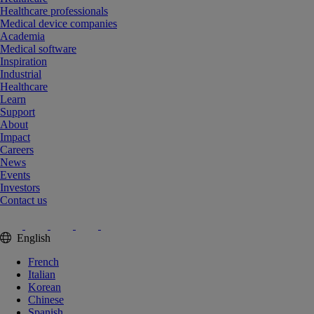
Healthcare professionals
Medical device companies
Academia
Medical software
Inspiration
Industrial
Healthcare
Learn
Support
About
Impact
Careers
News
Events
Investors
Contact us
English
French
Italian
Korean
Chinese
Spanish