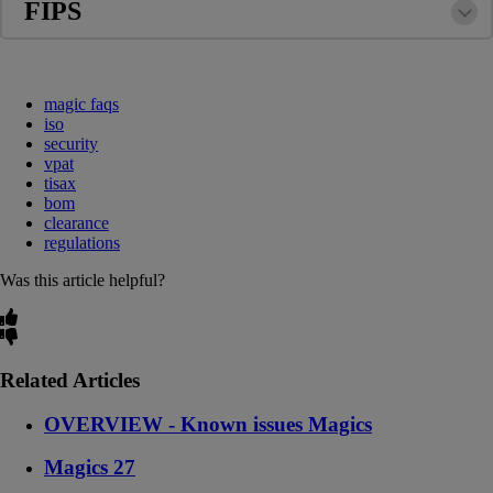
FIPS
magic faqs
iso
security
vpat
tisax
bom
clearance
regulations
Was this article helpful?
Related Articles
OVERVIEW - Known issues Magics
Magics 27