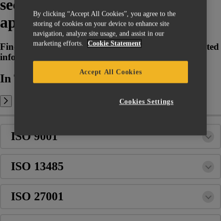
security standards are (not)
By clicking “Accept All Cookies”, you agree to the
applicable to Magics?
storing of cookies on your device to enhance site
navigation, analyze site usage, and assist in our
marketing efforts.
Cookie Statement
Find back any quality, regulatory and security related
information with regards to Magics
Accept All Cookies
In This Article:
Cookies Settings
ISO 9001
ISO 13485
ISO 27001