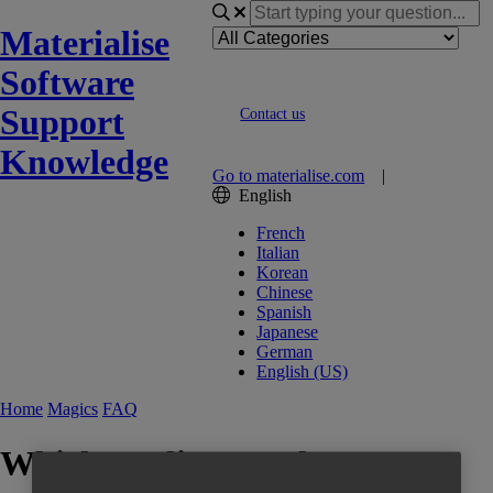
Materialise
Software
Support
Contact us
Knowledge
Go to materialise.com
|
English
French
Italian
Korean
Chinese
Spanish
Japanese
German
English (US)
Home
Magics
FAQ
Which quality, regulatory &