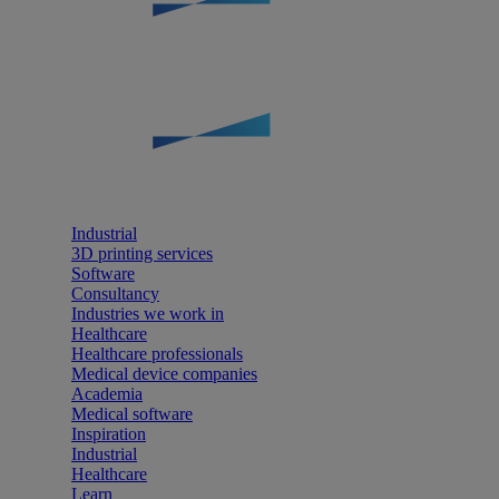
Industrial
3D printing services
Software
Consultancy
Industries we work in
Healthcare
Healthcare professionals
Medical device companies
Academia
Medical software
Inspiration
Industrial
Healthcare
Learn