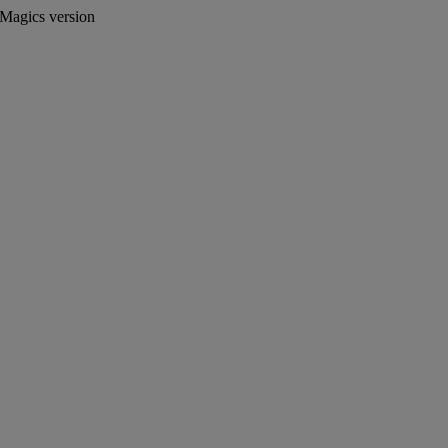
 Magics version