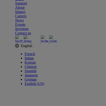
Support
About
Impact
Careers
News
Events
Investors
Contact us
English
French
Italian
Korean
Chinese
Spanish
Japanese
German
English (US)