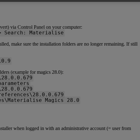
vert) via Control Panel on your computer:
> Search: Materialise
ed, make sure the installation folders are no longer remaining. If still
10.9
lders (example for magics 28.0):
\28.0.0.679
parameters
\28.0.0.679
references\28.0.0.679
es\Materialise Magics 28.0
installer when logged in with an administrative account (= user from