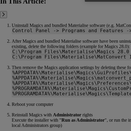
In This Article:
Uninstall Magics and bundled Materialise software (e.g. MatCon
Control Panel -> Programs and Features -
After Magics and bundled Materialise software have been uninstall
existing, delete the following folders (example for Magics 28.0):
C:\Program Files\Materialise\Magics 28.0
C:\Program Files\Materialise\MatConvert 
Then remove the Magics application settings by deleting these fo
%APPDATA%\Materialise\Magics\GuiProfiles
%APPDATA%\Materialise\Magics\matconvert_
%APPDATA%\Materialise\Magics\Preferences
%PROGRAMDATA%\Materialise\Magics\CustomP
%PROGRAMDATA%\Materialise\Magics\Templat
Reboot your computer
Reinstall Magics with
Administrator
rights
Execute the installer with "
Run as Administrator
", or run the 
local Administrators group)