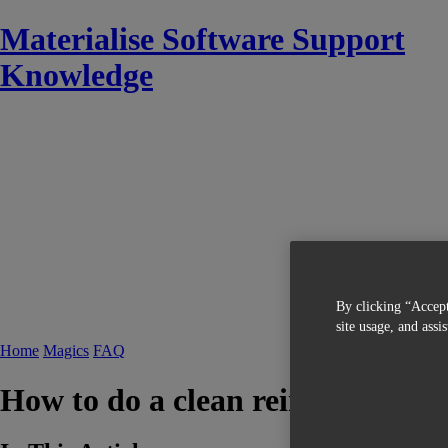
Materialise Software Support
Knowledge
By clicking “Accept
site usage, and assi
Home
Magics
FAQ
How to do a clean reinstallation