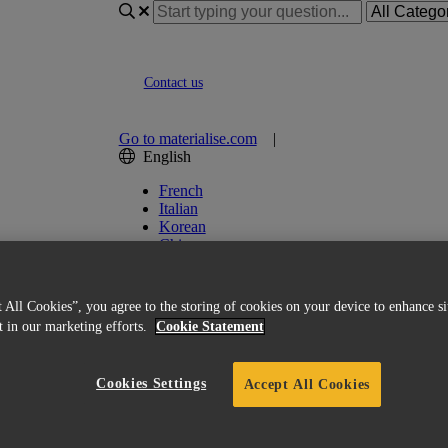
Contact us
Go to materialise.com
|
English
French
Italian
Korean
Chinese
Spanish
Japanese
German
 All Cookies”, you agree to the storing of cookies on your device to enhance si
English (US)
st in our marketing efforts.
Cookie Statement
Cookies Settings
Accept All Cookies
 of Magics