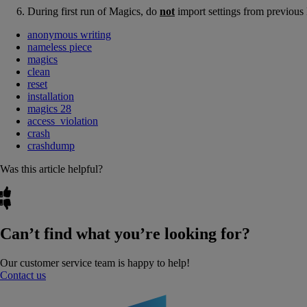
During first run of Magics, do
not
import settings from previous
anonymous writing
nameless piece
magics
clean
reset
installation
magics 28
access_violation
crash
crashdump
Was this article helpful?
Can’t find what you’re looking for?
Our customer service team is happy to help!
Contact us