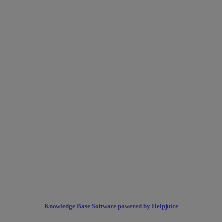
Knowledge Base Software powered by Helpjuice