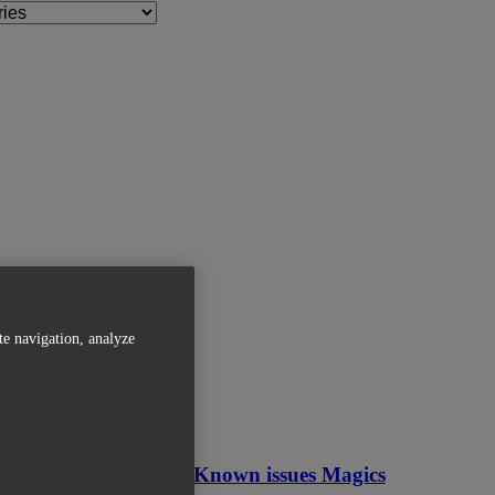
te navigation, analyze
Related Articles
OVERVIEW - Known issues Magics