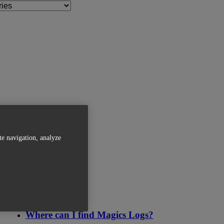
te navigation, analyze
Related Articles
Where can I find Magics Logs?