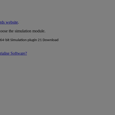
rds website
.
hoose the simulation module.
rialise Software?