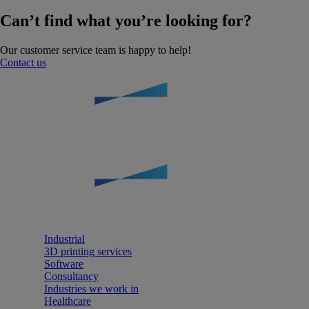
Can’t find what you’re looking for?
Our customer service team is happy to help!
Contact us
Industrial
3D printing services
Software
Consultancy
Industries we work in
Healthcare