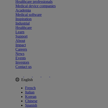
Healthcare professionals
Medical device companies
Academia
Medical software
Inspiration
Industrial
Healthcare
Learn
Support
About
Impact
Careers
News
Events
Investors
Contact us
English
French
Italian
Korean
Chinese
Spanish