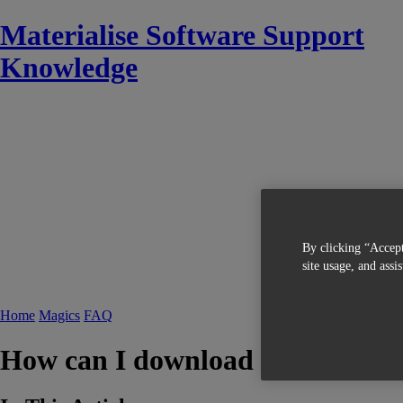
Materialise Software Support
Knowledge
By clicking “Accept
site usage, and assi
Home
Magics
FAQ
How can I download the Simulat