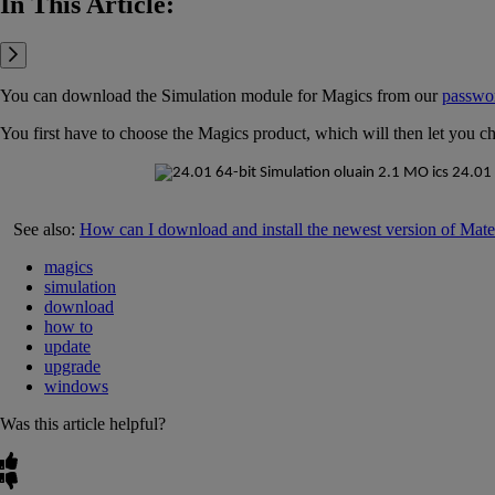
In This Article:
You can download the Simulation module for Magics from our
passwo
You first have to choose the Magics product, which will then let you c
See also:
How can I download and install the newest version of Mate
magics
simulation
download
how to
update
upgrade
windows
Was this article helpful?