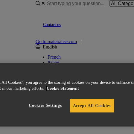
Contact us
Go to materialise.com
|
English
French
Italian
Korean
Chinese
Spanish
 All Cookies”, you agree to the storing of cookies on your device to enhance si
Japanese
st in our marketing efforts.
Cookie Statement
German
English (US)
Cookies Settings
Accept All Cookies
ion module for Magics?