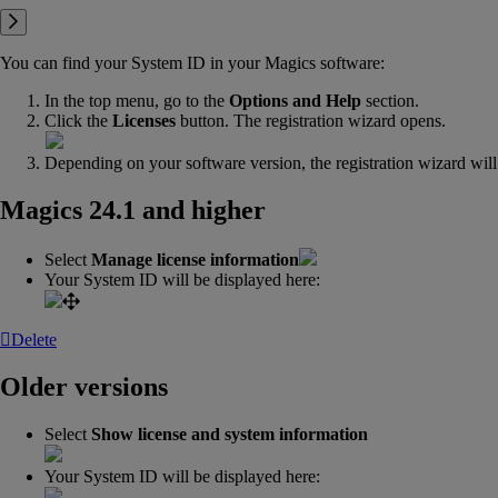
You can find your System ID in your Magics software:
In the top menu, go to the
Options and Help
section.
Click the
Licenses
button. The registration wizard opens.
Depending on your software version, the registration wizard will 
Magics 24.1 and higher
Select
Manage license information
Your System ID will be displayed here:
Delete
Older versions
Select
Show license and system information
Your System ID will be displayed here: