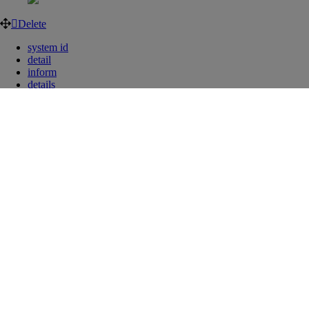
Delete
system id
detail
inform
details
information
list
manage
managing
overview
Was this article helpful?
Can’t find what you’re looking for?
Our customer service team is happy to help!
Contact us