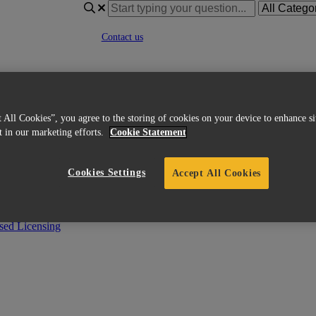
Contact us
Go to materialise.com
|
English
French
 All Cookies”, you agree to the storing of cookies on your device to enhance si
Italian
st in our marketing efforts.
Cookie Statement
Korean
Chinese
Spanish
Cookies Settings
Accept All Cookies
Japanese
German
English (US)
ed Licensing