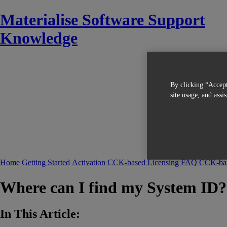
Materialise Software Support
Knowledge
By clicking “Accept
site usage, and assi
Home
Getting Started
Activation
CCK-based Licensing
FAQ CCK-bas
Where can I find my System ID?
In This Article: