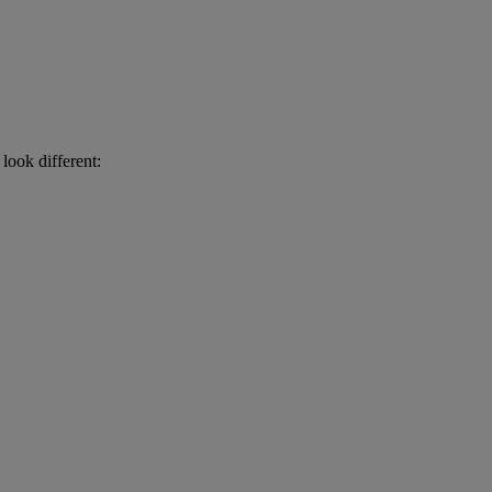
look different: