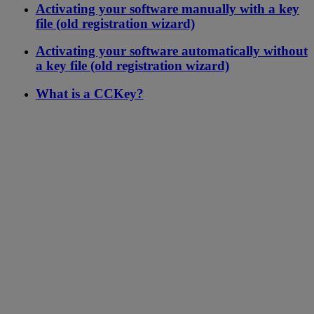
Activating your software manually with a key
file (old registration wizard)
Activating your software automatically without
a key file (old registration wizard)
What is a CCKey?