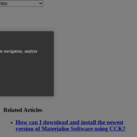
te navigation, analyze
Related Articles
How can I download and install the newest
version of Materialise Software using CCK?