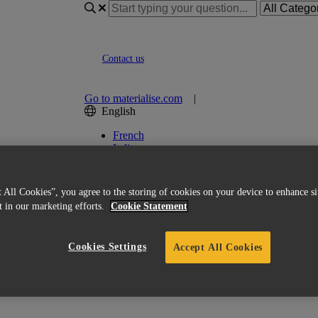
Contact us
Go to materialise.com
|
English
French
Italian
Korean
Chinese
Spanish
 All Cookies”, you agree to the storing of cookies on your device to enhance si
Japanese
st in our marketing efforts.
Cookie Statement
German
English (US)
Cookies Settings
Accept All Cookies
ed Licensing