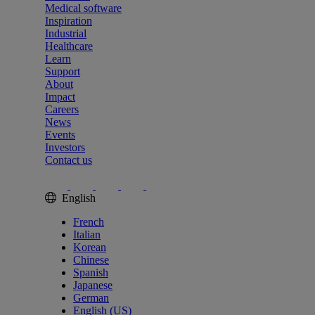
Medical software
Inspiration
Industrial
Healthcare
Learn
Support
About
Impact
Careers
News
Events
Investors
Contact us
English
French
Italian
Korean
Chinese
Spanish
Japanese
German
English (US)