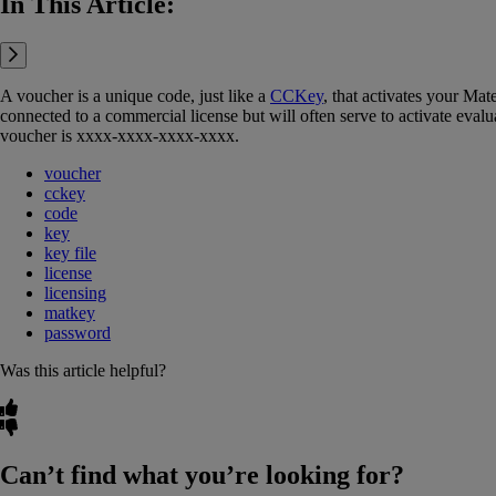
In This Article:
A voucher is a unique code, just like a
CCKey
‍, that activates your Ma
connected to a commercial license but will often serve to activate evalu
voucher is xxxx-xxxx-xxxx-xxxx.
voucher
cckey
code
key
key file
license
licensing
matkey
password
Was this article helpful?
Can’t find what you’re looking for?