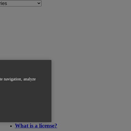
te navigation, analyze
Related Articles
What is a license?