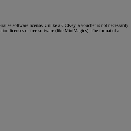
terialise software license. Unlike a CCKey, a voucher is not necessarily
ation licenses or free software (like MiniMagics). The format of a