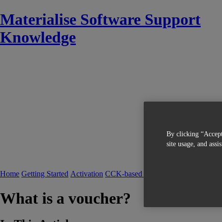
Materialise Software Support
Knowledge
By clicking “Accept
site usage, and assi
Home
Getting Started
Activation
CCK-based Licensing
FAQ CCK-bas
What is a voucher?