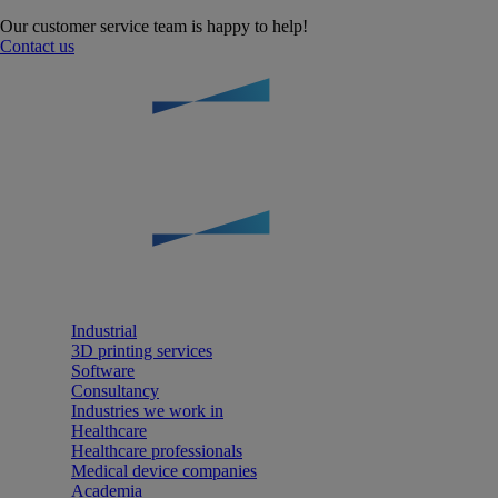
Our customer service team is happy to help!
Contact us
Industrial
3D printing services
Software
Consultancy
Industries we work in
Healthcare
Healthcare professionals
Medical device companies
Academia