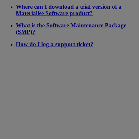
Where can I download a trial version of a
Materialise Software product?
What is the Software Maintenance Package
(SMP)?
How do I log a support ticket?