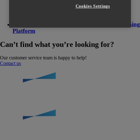
Cookies Settings
How to register to the Materialise Online Training
Platform
Can’t find what you’re looking for?
Our customer service team is happy to help!
Contact us