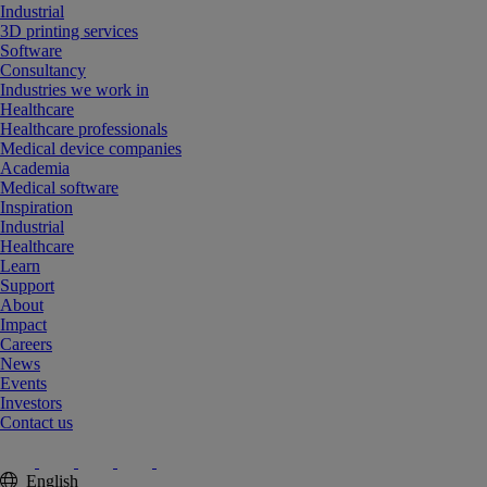
Industrial
3D printing services
Software
Consultancy
Industries we work in
Healthcare
Healthcare professionals
Medical device companies
Academia
Medical software
Inspiration
Industrial
Healthcare
Learn
Support
About
Impact
Careers
News
Events
Investors
Contact us
English