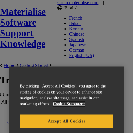
Go to materialise.com
|
English
Materialise
French
Software
Italian
Korean
Support
Chinese
Spanish
Knowledge
Japanese
German
English (US)
Home
Getting Started
Training
By clicking “Accept All Cookies”, you agree to the
storing of cookies on your device to enhance site
navigation, analyze site usage, and assist in our
marketing efforts.
Cookie Statement
Accept All Cookies
Contact us