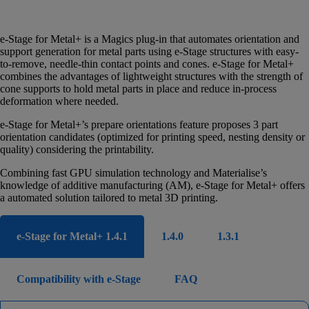
e-Stage for Metal+ is a Magics plug-in that automates orientation and
support generation for metal parts using e-Stage structures with easy-
to-remove, needle-thin contact points and cones. e-Stage for Metal+
combines the advantages of lightweight structures with the strength of
cone supports to hold metal parts in place and reduce in-process
deformation where needed.
e-Stage for Metal+’s prepare orientations feature proposes 3 part
orientation candidates (optimized for printing speed, nesting density or
quality) considering the printability.
Combining fast GPU simulation technology and Materialise’s
knowledge of additive manufacturing (AM), e-Stage for Metal+ offers
a automated solution tailored to metal 3D printing.
e-Stage for Metal+ 1.4.1
1.4.0
1.3.1
Compatibility with e-Stage
FAQ