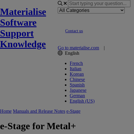
Materialise
Software
Support
Contact us
Knowledge
Go to materialise.com
|
English
French
Italian
Korean
Chinese
Spanish
Japanese
German
English (US)
Home
Manuals and Release Notes
e-Stage
e-Stage for Metal+