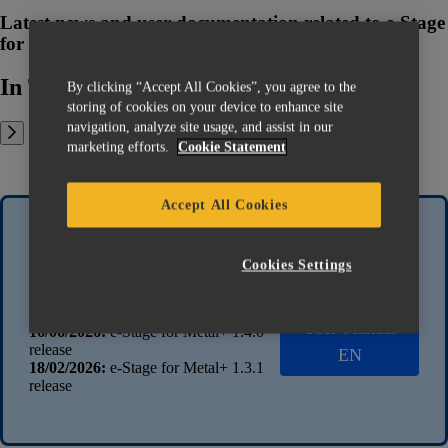
Latest news and user documentation related to e-Stage
for Metal+
In This Article:
By clicking “Accept All Cookies”, you agree to the
storing of cookies on your device to enhance site
navigation, analyze site usage, and assist in our
marketing efforts.
Cookie Statement
Accept All Cookies
Latest news
Latest
Cookies Settings
documentation
13/07/2026:
e-Stage for Metal+ 1.4.1
release
User Manual
16/06/2026:
e-Stage for Metal+ 1.4.0
release
EN
18/02/2026:
e-Stage for Metal+ 1.3.1
release