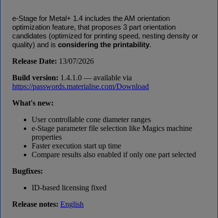
e-Stage for Metal+ 1.4 includes the AM orientation
optimization feature, that proposes 3 part orientation
candidates (optimized for printing speed, nesting density or
.
quality) and is
considering the printability
Release Date:
13/07/2026
Build version:
1.4.1.0 — available via
https://passwords.materialise.com/Download
What's new:
User controllable cone diameter ranges
e-Stage parameter file selection like Magics machine
properties
Faster execution start up time
Compare results also enabled if only one part selected
Bugfixes:
ID-based licensing fixed
Release notes:
English