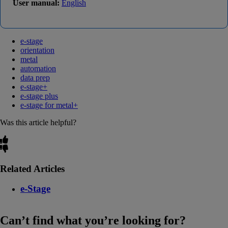
User manual:
English
e-stage
orientation
metal
automation
data prep
e-stage+
e-stage plus
e-stage for metal+
Was this article helpful?
Related Articles
e-Stage
Can’t find what you’re looking for?