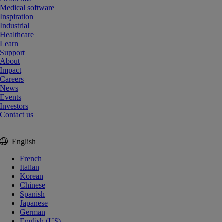
Medical software
Inspiration
Industrial
Healthcare
Learn
Support
About
Impact
Careers
News
Events
Investors
Contact us
English
French
Italian
Korean
Chinese
Spanish
Japanese
German
English (US)