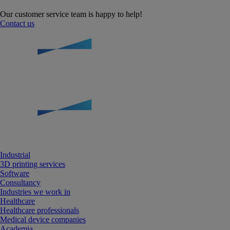
Our customer service team is happy to help!
Contact us
Industrial
3D printing services
Software
Consultancy
Industries we work in
Healthcare
Healthcare professionals
Medical device companies
Academia