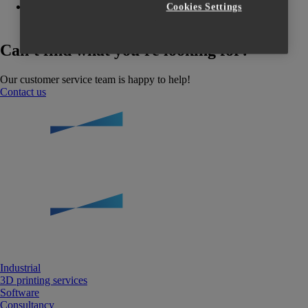
So registrieren Sie sich auf der Materialise
Cookies Settings
Trainingsplattform
Can't find what you're looking for?
Our customer service team is happy to help!
Contact us
Industrial
3D printing services
Software
Consultancy