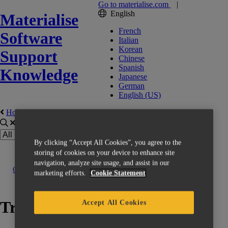
Go to materialise.com
|
English
Materialise
French
Software
Italian
Korean
Support
Chinese
Spanish
Knowledge
Japanese
German
English (US)
Home
Erste Schritte
By clicking “Accept All Cookies”, you agree to the
storing of cookies on your device to enhance site
navigation, analyze site usage, and assist in our
Contact us
marketing efforts.
Cookie Statement
Training
Accept All Cookies