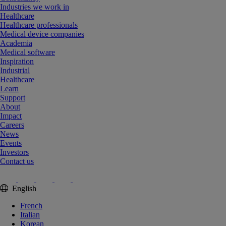
Industries we work in
Healthcare
Healthcare professionals
Medical device companies
Academia
Medical software
Inspiration
Industrial
Healthcare
Learn
Support
About
Impact
Careers
News
Events
Investors
Contact us
English
French
Italian
Korean