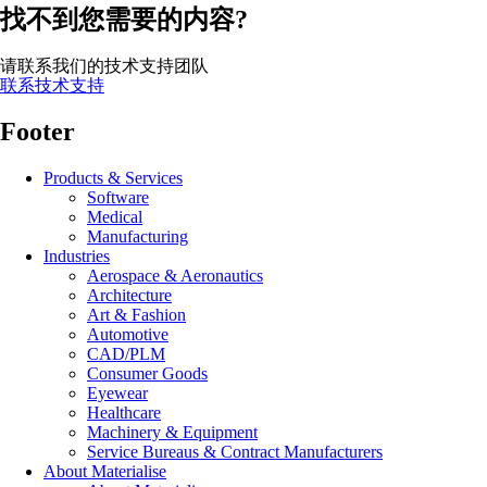
找不到您需要的内容?
请联系我们的技术支持团队
联系技术支持
Footer
Products & Services
Software
Medical
Manufacturing
Industries
Aerospace & Aeronautics
Architecture
Art & Fashion
Automotive
CAD/PLM
Consumer Goods
Eyewear
Healthcare
Machinery & Equipment
Service Bureaus & Contract Manufacturers
About Materialise