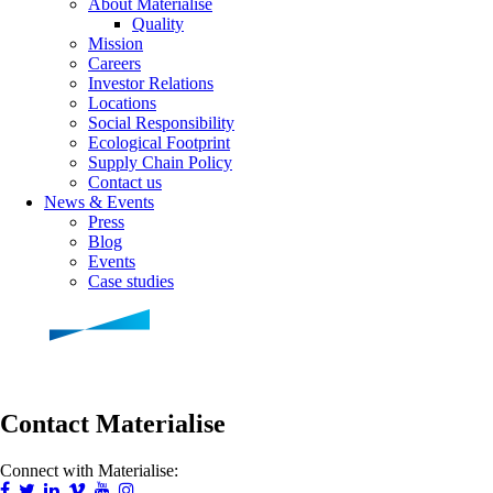
About Materialise
Quality
Mission
Careers
Investor Relations
Locations
Social Responsibility
Ecological Footprint
Supply Chain Policy
Contact us
News & Events
Press
Blog
Events
Case studies
Contact Materialise
Connect with Materialise: