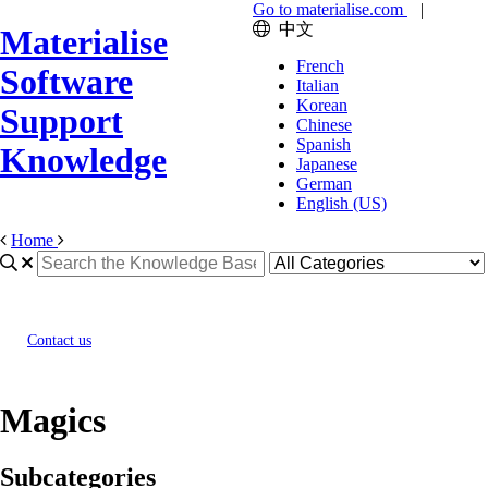
Go to materialise.com
|
中文
Materialise
French
Software
Italian
Korean
Support
Chinese
Spanish
Knowledge
Japanese
German
English (US)
Home
Contact us
Magics
Subcategories