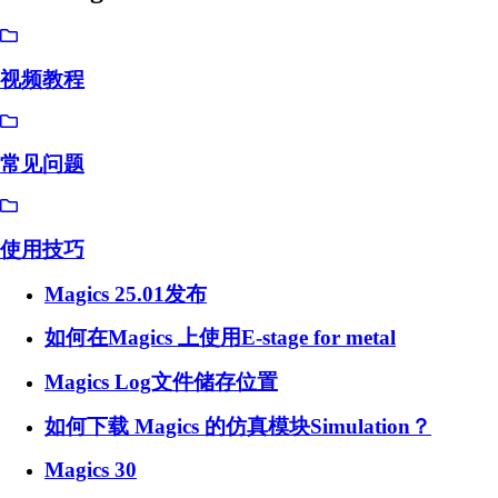
视频教程
常见问题
使用技巧
Magics 25.01发布
如何在Magics 上使用E-stage for metal
Magics Log文件储存位置
如何下载 Magics 的仿真模块Simulation？
Magics 30